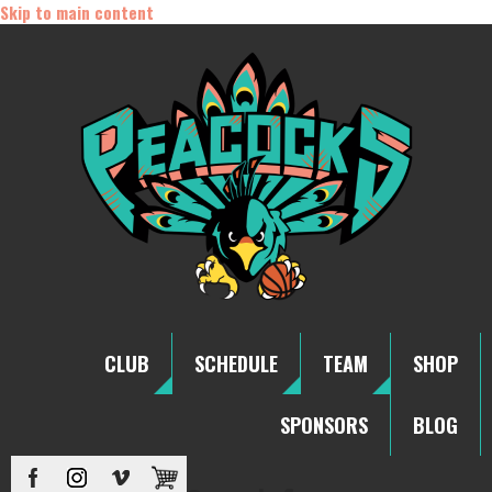
Skip to main content
CLUB
SCHEDULE
TEAM
SHOP
SPONSORS
BLOG