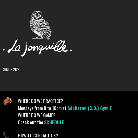
SINCE 2023
WHERE DO WE PRACTICE?
Mondays from 8 to 10pm at
Sécheron (C.O.) Gym E
WHERE DO WE GAME?
Check out the
SCHEDULE
HOW TO CONTACT US?