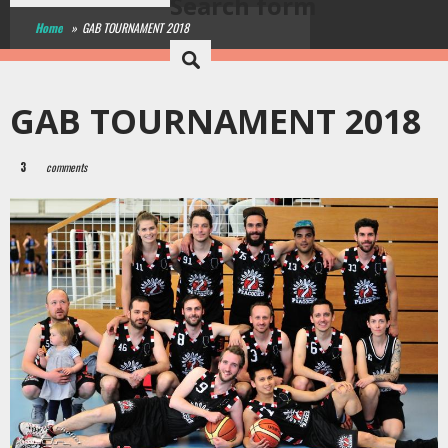
Search form
Home
»
GAB TOURNAMENT 2018
GAB TOURNAMENT 2018
3
comments