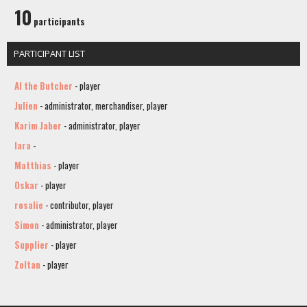
10
participants
PARTICIPANT LIST
Al the Butcher
- player
Julien
- administrator, merchandiser, player
Karim Jaber
- administrator, player
lara
-
Matthias
- player
Oskar
- player
rosalie
- contributor, player
Simon
- administrator, player
Supplier
- player
Zoltan
- player