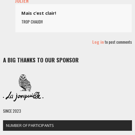
JULIEN
Mais c’est clair!
TROP CHAUD!!
Log in
to post comments
A BIG THANKS TO OUR SPONSOR
SINCE 2023
NUMBER OF PARTICIPANTS