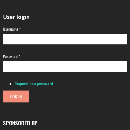
User login
Username
*
Password
*
Request new password
SPONSORED BY