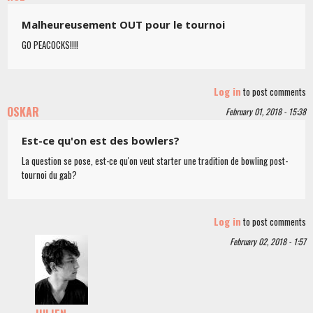
Malheureusement OUT pour le tournoi
GO PEACOCKS!!!!
Log in
to post comments
OSKAR
February 01, 2018 - 15:38
Est-ce qu'on est des bowlers?
La question se pose, est-ce qu'on veut starter une tradition de bowling post-
tournoi du gab?
Log in
to post comments
February 02, 2018 - 1:57