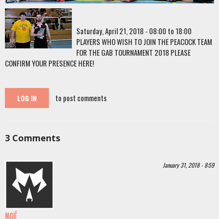
Saturday, April 21, 2018 -
08:00
to
18:00
PLAYERS WHO WISH TO JOIN THE PEACOCK TEAM
FOR THE GAB TOURNAMENT 2018 PLEASE
CONFIRM YOUR PRESENCE HERE!
to post comments
LOG IN
3
Comments
January 31, 2018 - 8:59
NOÉ