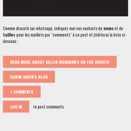
Comme discuté sur whatsapp, indiquez moi vos souhaits de
noms
et de
tailles
pour les maillots par "comments" à ce post et j'éditerai la liste ci-
dessous :
READ MORE
ABOUT KILLER NICKNAMES ON THE JERSEYS
KARIM JABER'S BLOG
7 COMMENTS
to post comments
LOG IN