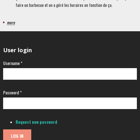
faire un barbecue et on a géré les horaires en fonction de ça.
more
User login
Username
*
Password
*
Request new password