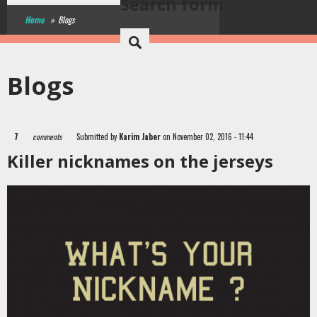
Search form
Home
»
Blogs
Blogs
7
comments
Submitted by
Karim Jaber
on November 02, 2016 - 11:44
Killer nicknames on the jerseys