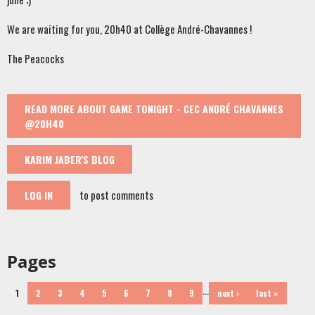
We are waiting for you, 20h40 at Collège André-Chavannes !
The Peacocks
READ MORE
ABOUT GAME TONIGHT - CEC ANDRÉ CHAVANNES
@20H40
KARIM JABER'S BLOG
to post comments
LOG IN
Pages
…
1
2
3
4
5
6
7
8
9
next ›
last »