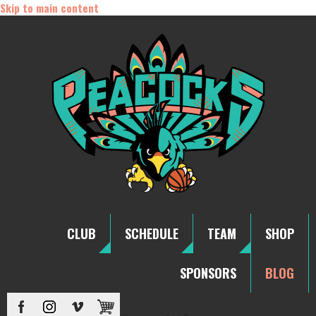
Skip to main content
CLUB
SCHEDULE
TEAM
SHOP
SPONSORS
BLOG