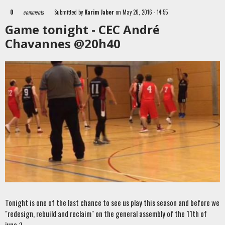
0
comments
Submitted by
Karim Jaber
on May 26, 2016 - 14:55
Game tonight - CEC André
Chavannes @20h40
Tonight is one of the last chance to see us play this season and before we
"redesign, rebuild and reclaim" on the general assembly of the 11th of
june ;)