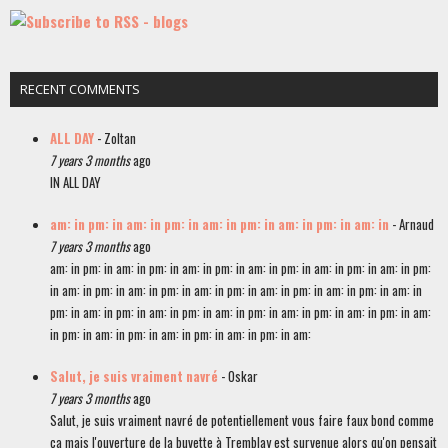
RECENT COMMENTS
ALL DAY
- Zoltan
7 years 3 months
ago
IN ALL DAY
am: in pm: in am: in pm: in am: in pm: in am: in pm: in am: in
- Arnaud
7 years 3 months
ago
am: in pm: in am: in pm: in am: in pm: in am: in pm: in am: in pm: in am: in pm:
in am: in pm: in am: in pm: in am: in pm: in am: in pm: in am: in pm: in am: in
pm: in am: in pm: in am: in pm: in am: in pm: in am: in pm: in am: in pm: in am:
in pm: in am: in pm: in am: in pm: in am: in pm: in am:
Salut, je suis vraiment navré
- Oskar
7 years 3 months
ago
Salut, je suis vraiment navré de potentiellement vous faire faux bond comme
ça mais l'ouverture de la buvette à Tremblay est survenue alors qu'on pensait