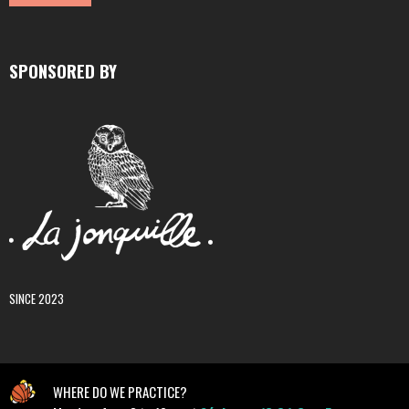
SPONSORED BY
SINCE 2023
WHERE DO WE PRACTICE?