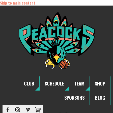
Skip to main content
CLUB
SCHEDULE
TEAM
SHOP
SPONSORS
BLOG