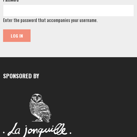
Enter the password that accompanies your username.
SPONSORED BY