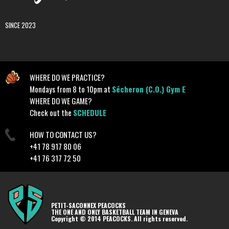
SINCE 2023
WHERE DO WE PRACTICE?
Mondays from 8 to 10pm at
Sécheron (C.O.) Gym E
WHERE DO WE GAME?
Check out the
SCHEDULE
HOW TO CONTACT US?
+41 78 917 80 06
+41 76 317 72 50
PETIT-SACONNEX PEACOCKS
THE ONE AND ONLY BASKETBALL TEAM IN GENEVA
Copyright © 2014 PEACOCKS. All rights reserved.