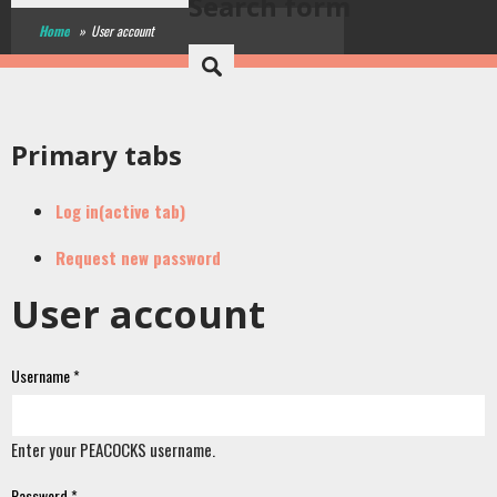
Search form
Home
»
User account
Primary tabs
Log in
(active tab)
Request new password
User account
Username
*
Enter your PEACOCKS username.
Password
*