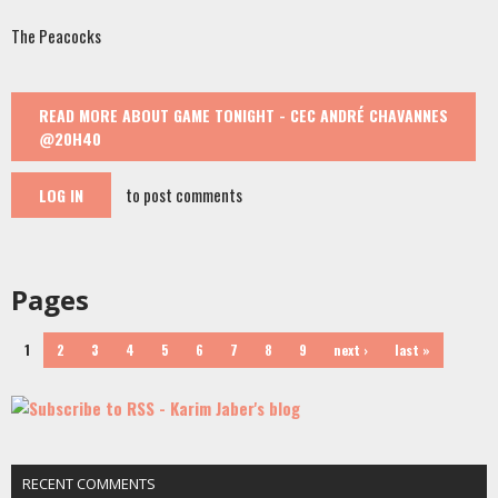
The Peacocks
READ MORE
ABOUT GAME TONIGHT - CEC ANDRÉ CHAVANNES
@20H40
to post comments
LOG IN
Pages
1
2
3
4
5
6
7
8
9
next ›
last »
RECENT COMMENTS