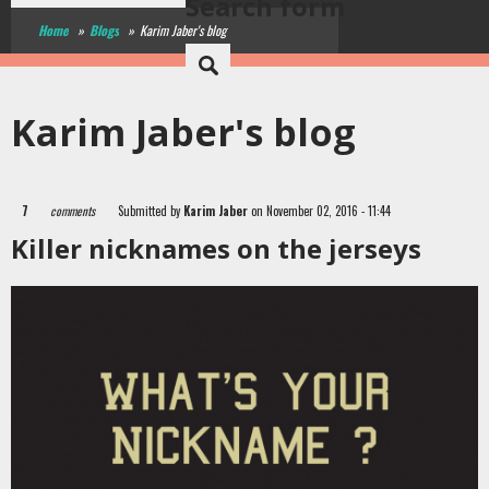
Search form
Home
»
Blogs
»
Karim Jaber's blog
Karim Jaber's blog
7
comments
Submitted by
Karim Jaber
on November 02, 2016 - 11:44
Killer nicknames on the jerseys