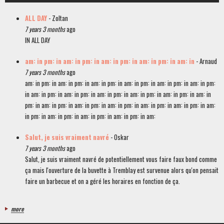
ALL DAY
- Zoltan
7 years 3 months
ago
IN ALL DAY
am: in pm: in am: in pm: in am: in pm: in am: in pm: in am: in
- Arnaud
7 years 3 months
ago
am: in pm: in am: in pm: in am: in pm: in am: in pm: in am: in pm: in am: in pm:
in am: in pm: in am: in pm: in am: in pm: in am: in pm: in am: in pm: in am: in
pm: in am: in pm: in am: in pm: in am: in pm: in am: in pm: in am: in pm: in am:
in pm: in am: in pm: in am: in pm: in am: in pm: in am:
Salut, je suis vraiment navré
- Oskar
7 years 3 months
ago
Salut, je suis vraiment navré de potentiellement vous faire faux bond comme
ça mais l'ouverture de la buvette à Tremblay est survenue alors qu'on pensait
faire un barbecue et on a géré les horaires en fonction de ça.
more