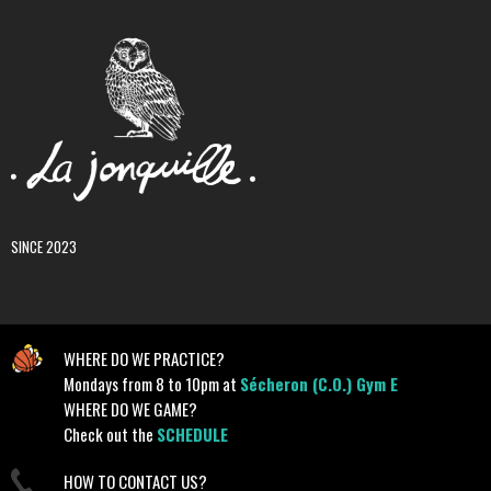
SINCE 2023
WHERE DO WE PRACTICE?
Mondays from 8 to 10pm at
Sécheron (C.O.) Gym E
WHERE DO WE GAME?
Check out the
SCHEDULE
HOW TO CONTACT US?