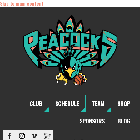
Skip to main content
CLUB
SCHEDULE
TEAM
SHOP
SPONSORS
BLOG