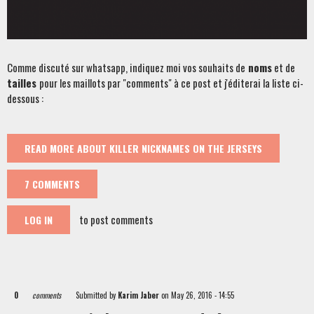
Comme discuté sur whatsapp, indiquez moi vos souhaits de
noms
et de
tailles
pour les maillots par "comments" à ce post et j'éditerai la liste ci-
dessous :
READ MORE
ABOUT KILLER NICKNAMES ON THE JERSEYS
7 COMMENTS
to post comments
LOG IN
0
comments
Submitted by
Karim Jaber
on May 26, 2016 - 14:55