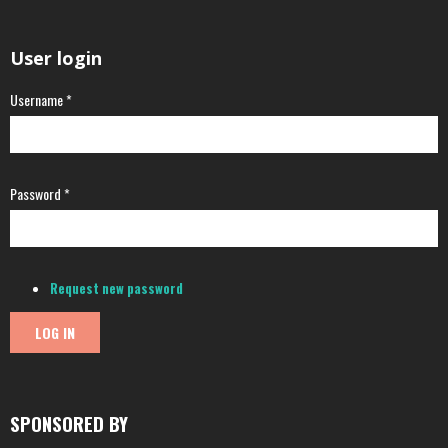
User login
Username
*
Password
*
Request new password
SPONSORED BY