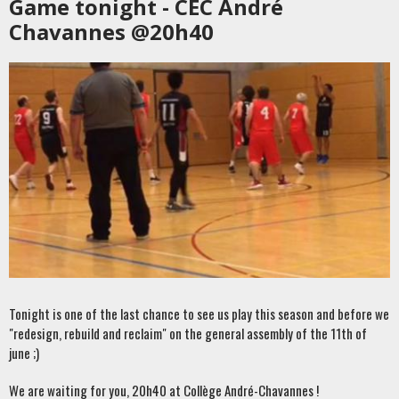
Game tonight - CEC André
Chavannes @20h40
Tonight is one of the last chance to see us play this season and before we
"redesign, rebuild and reclaim" on the general assembly of the 11th of
june ;)
We are waiting for you, 20h40 at Collège André-Chavannes !