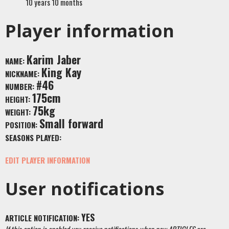
10 years 10 months
Player information
Karim Jaber
NAME:
King Kay
NICKNAME:
#46
NUMBER:
175cm
HEIGHT:
75kg
WEIGHT:
Small forward
POSITION:
SEASONS PLAYED:
EDIT PLAYER INFORMATION
User notifications
YES
ARTICLE NOTIFICATION: