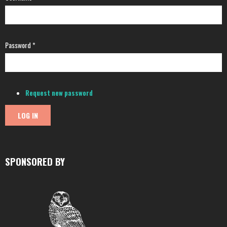
Password
*
Request new password
SPONSORED BY