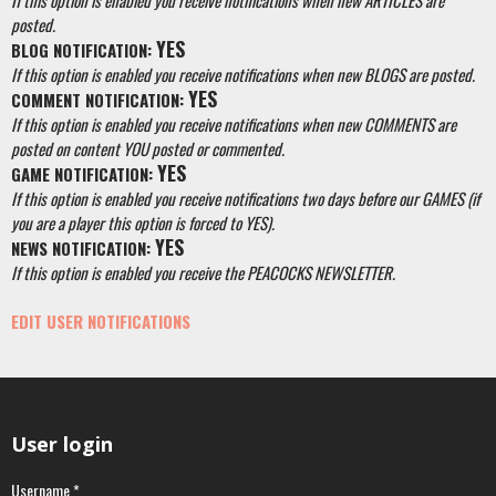
If this option is enabled you receive notifications when new ARTICLES are
posted.
YES
BLOG NOTIFICATION:
If this option is enabled you receive notifications when new BLOGS are posted.
YES
COMMENT NOTIFICATION:
If this option is enabled you receive notifications when new COMMENTS are
posted on content YOU posted or commented.
YES
GAME NOTIFICATION:
If this option is enabled you receive notifications two days before our GAMES (if
you are a player this option is forced to YES).
YES
NEWS NOTIFICATION:
If this option is enabled you receive the PEACOCKS NEWSLETTER.
EDIT USER NOTIFICATIONS
User login
Username
*