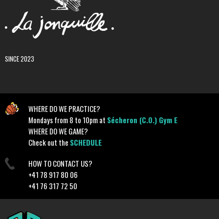
SINCE 2023
WHERE DO WE PRACTICE?
Mondays from 8 to 10pm at
Sécheron (C.O.) Gym E
WHERE DO WE GAME?
Check out the
SCHEDULE
HOW TO CONTACT US?
+41 78 917 80 06
+41 76 317 72 50