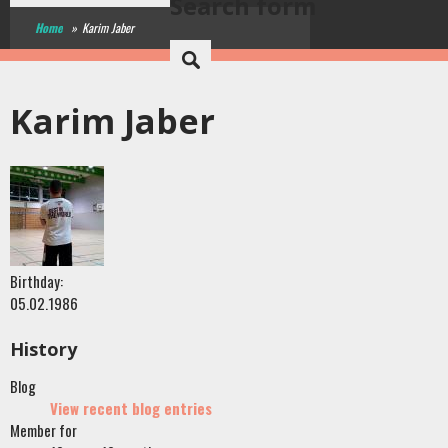
Search form
Home
»
Karim Jaber
Karim Jaber
Birthday:
05.02.1986
History
Blog
View recent blog entries
Member for