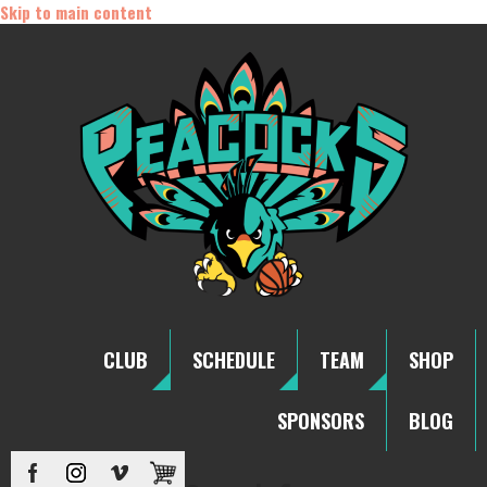
Skip to main content
CLUB
SCHEDULE
TEAM
SHOP
SPONSORS
BLOG