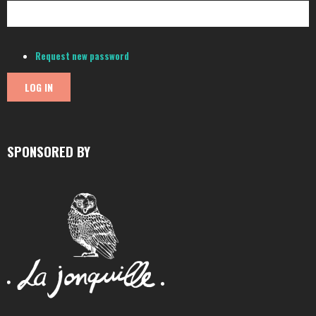
Request new password
SPONSORED BY