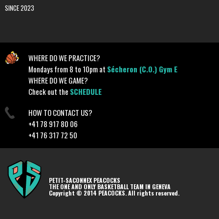
SINCE 2023
WHERE DO WE PRACTICE?
Mondays from 8 to 10pm at
Sécheron (C.O.) Gym E
WHERE DO WE GAME?
Check out the
SCHEDULE
HOW TO CONTACT US?
+41 78 917 80 06
+41 76 317 72 50
PETIT-SACONNEX PEACOCKS
THE ONE AND ONLY BASKETBALL TEAM IN GENEVA
Copyright © 2014 PEACOCKS. All rights reserved.