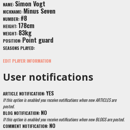
Simon Vogt
NAME:
Minus Seven
NICKNAME:
#8
NUMBER:
178cm
HEIGHT:
83kg
WEIGHT:
Point guard
POSITION:
SEASONS PLAYED:
EDIT PLAYER INFORMATION
User notifications
YES
ARTICLE NOTIFICATION:
If this option is enabled you receive notifications when new ARTICLES are
posted.
NO
BLOG NOTIFICATION:
If this option is enabled you receive notifications when new BLOGS are posted.
NO
COMMENT NOTIFICATION: