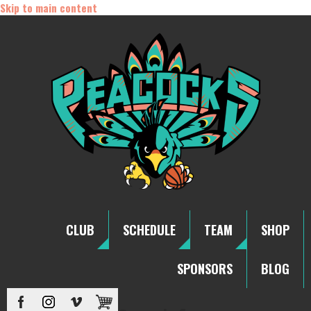
Skip to main content
CLUB
SCHEDULE
TEAM
SHOP
SPONSORS
BLOG