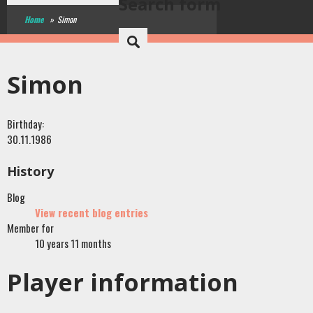
Search form
Home
»
Simon
Simon
Birthday:
30.11.1986
History
Blog
View recent blog entries
Member for
10 years 11 months
Player information