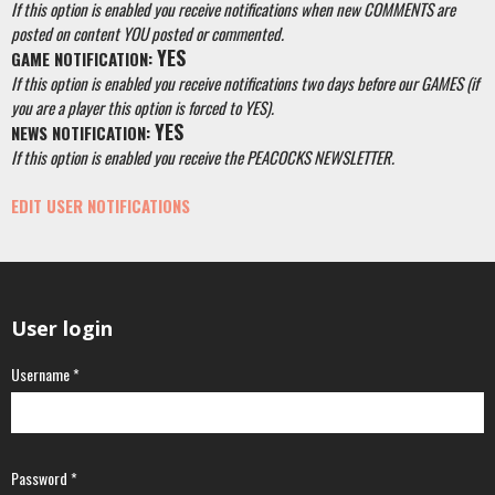
If this option is enabled you receive notifications when new COMMENTS are
posted on content YOU posted or commented.
YES
GAME NOTIFICATION:
If this option is enabled you receive notifications two days before our GAMES (if
you are a player this option is forced to YES).
YES
NEWS NOTIFICATION:
If this option is enabled you receive the PEACOCKS NEWSLETTER.
EDIT USER NOTIFICATIONS
User login
Username
*
Password
*