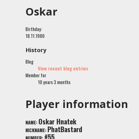
Oskar
Birthday:
18.11.1986
History
Blog
View recent blog entries
Member for
10 years 3 months
Player information
Oskar Hnatek
NAME:
PhatBastard
NICKNAME:
#55
NUMBER: