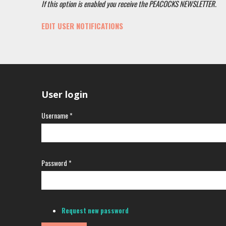
If this option is enabled you receive the PEACOCKS NEWSLETTER.
EDIT USER NOTIFICATIONS
User login
Username
*
Password
*
Request new password