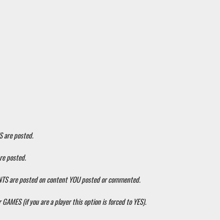
S are posted.
re posted.
ENTS are posted on content YOU posted or commented.
 GAMES (if you are a player this option is forced to YES).