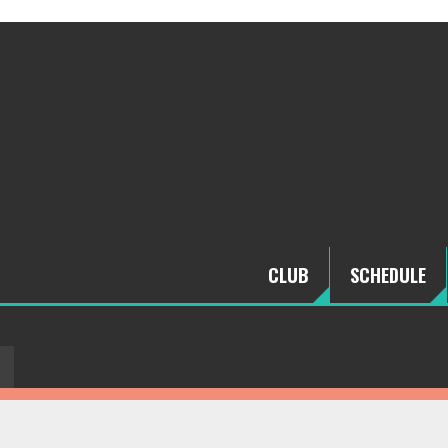
CLUB
SCHEDULE