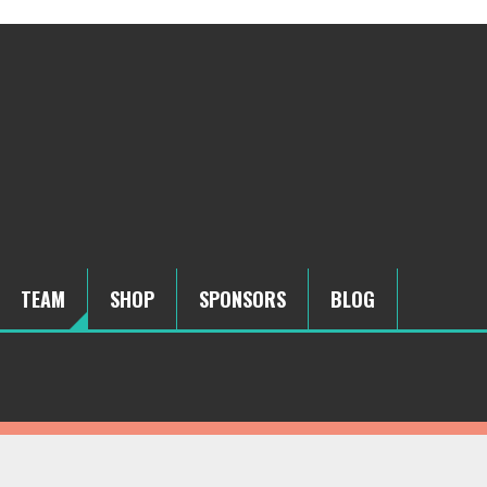
TEAM
SHOP
SPONSORS
BLOG