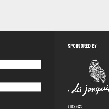
SPONSORED BY
SINCE 2023