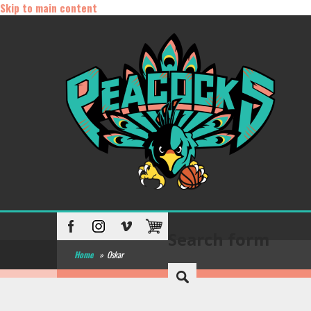
Skip to main content
Search form
Home
»
Oskar