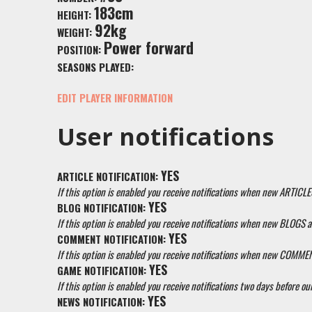
183cm
HEIGHT:
92kg
WEIGHT:
Power forward
POSITION:
SEASONS PLAYED:
EDIT PLAYER INFORMATION
User notifications
YES
ARTICLE NOTIFICATION:
If this option is enabled you receive notifications when new ARTICLE
YES
BLOG NOTIFICATION:
If this option is enabled you receive notifications when new BLOGS a
YES
COMMENT NOTIFICATION:
If this option is enabled you receive notifications when new COMM
YES
GAME NOTIFICATION:
If this option is enabled you receive notifications two days before our
YES
NEWS NOTIFICATION: