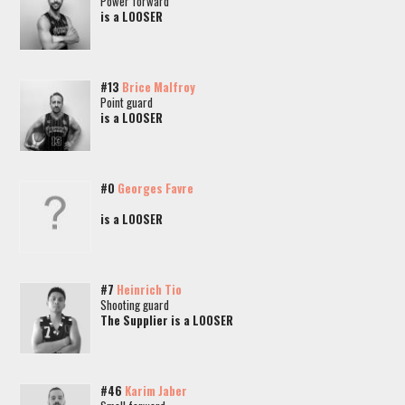
Power forward
is a LOOSER
#13
Brice Malfroy
Point guard
is a LOOSER
#0
Georges Favre
is a LOOSER
#7
Heinrich Tio
Shooting guard
The Supplier is a LOOSER
#46
Karim Jaber