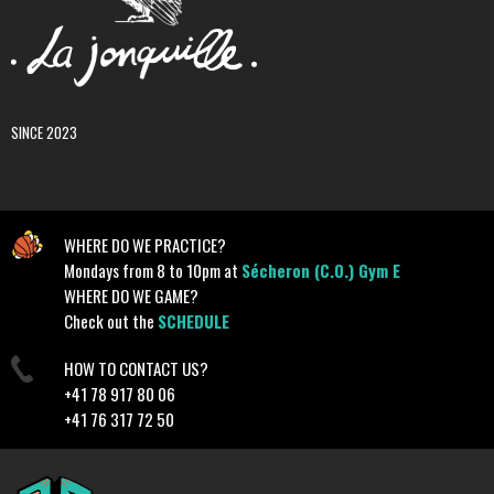
SINCE 2023
WHERE DO WE PRACTICE?
Mondays from 8 to 10pm at
Sécheron (C.O.) Gym E
WHERE DO WE GAME?
Check out the
SCHEDULE
HOW TO CONTACT US?
+41 78 917 80 06
+41 76 317 72 50