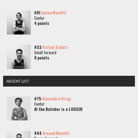
#91
Julien Waehlti
Center
4 points
#33
Rafael Schütz
Small forward
0 points
ABSENT LIST
#75
Alexandre Virag
Center
Al the Butcher is a LOOSER
#44
Arnaud Waehlti