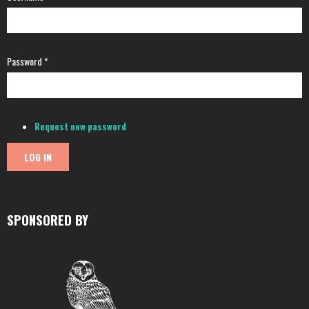
Password
*
Request new password
SPONSORED BY