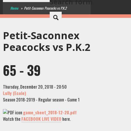
Search form
Home
»
Petit-Saconnex Peacocks vs P.K.2
Petit-Saconnex
Peacocks vs P.K.2
65 - 39
Thursday, December 20, 2018 - 20:50
Lully (Ecole)
Season 2018-2019 - Regular season - Game 1
game_sheet_2018-12-20.pdf
Watch the
FACEBOOK LIVE VIDEO
here.