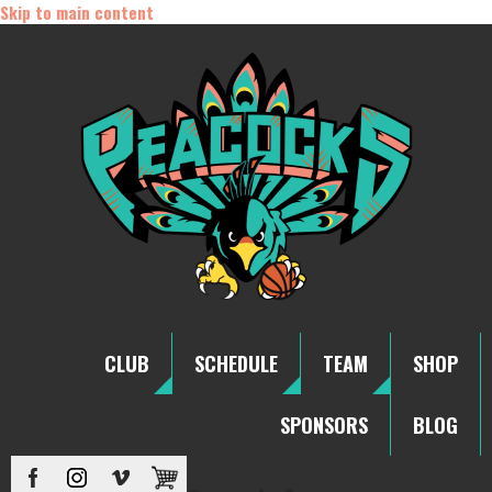
Skip to main content
CLUB
SCHEDULE
TEAM
SHOP
SPONSORS
BLOG