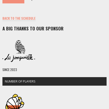
BACK TO THE SCHEDULE
A BIG THANKS TO OUR SPONSOR
SINCE 2023
NUMBER OF PLAYERS