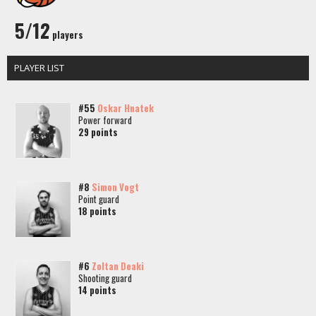
5/12
players
PLAYER LIST
#55
Oskar Hnatek
Power forward
29 points
#8
Simon Vogt
Point guard
18 points
#6
Zoltan Deaki
Shooting guard
14 points