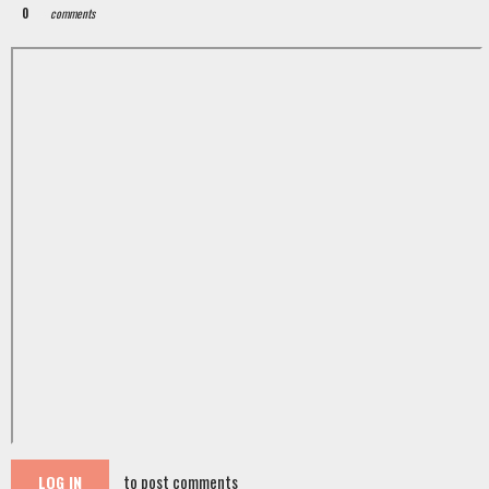
0
comments
to post comments
LOG IN