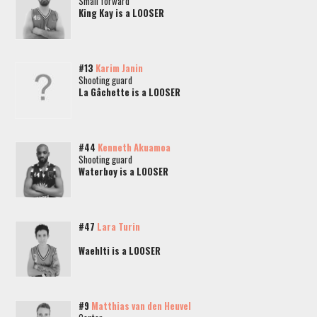
Small forward
King Kay is a LOOSER
#13
Karim Janin
Shooting guard
La Gâchette is a LOOSER
#44
Kenneth Akuamoa
Shooting guard
Waterboy is a LOOSER
#47
Lara Turin
Waehlti is a LOOSER
#9
Matthias van den Heuvel