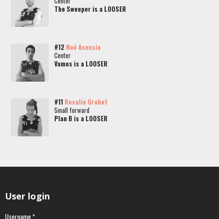
Center
The Sweeper is a LOOSER
#12
Noé Asensio
Center
Vamos is a LOOSER
#11
Rosalie Grobet
Small forward
Plan B is a LOOSER
User login
Username
*