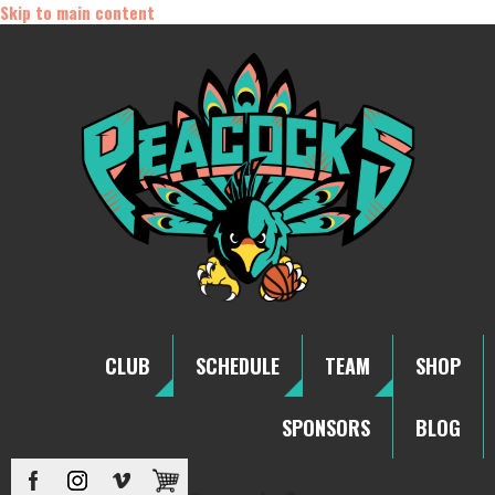
Skip to main content
CLUB
SCHEDULE
TEAM
SHOP
SPONSORS
BLOG