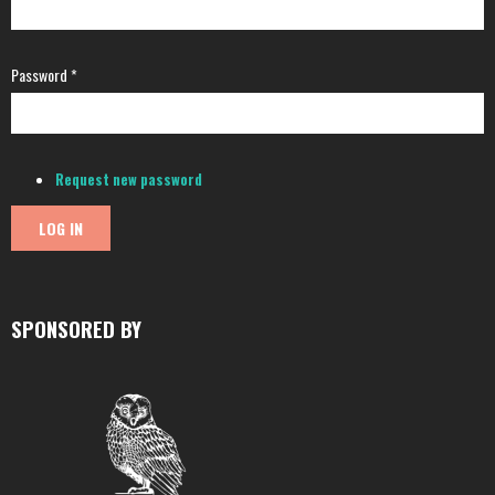
Password
*
Request new password
SPONSORED BY