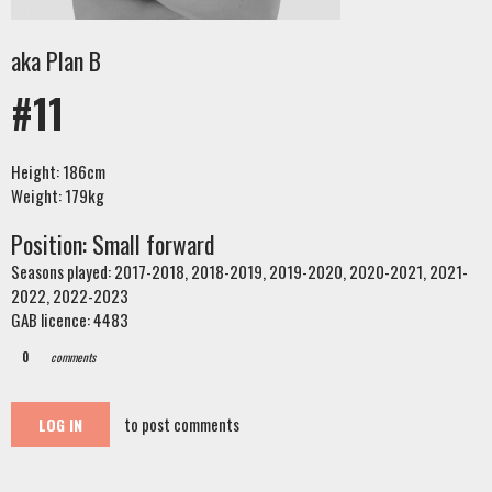
aka Plan B
#11
Height: 186cm
Weight: 179kg
Position: Small forward
Seasons played: 2017-2018, 2018-2019, 2019-2020, 2020-2021, 2021-
2022, 2022-2023
GAB licence: 4483
0
comments
to post comments
LOG IN