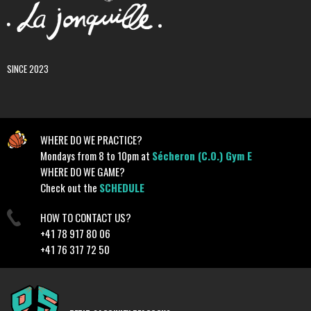
SINCE 2023
WHERE DO WE PRACTICE?
Mondays from 8 to 10pm at
Sécheron (C.O.) Gym E
WHERE DO WE GAME?
Check out the
SCHEDULE
HOW TO CONTACT US?
+41 78 917 80 06
+41 76 317 72 50