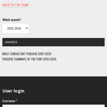
BACK TO THE TEAM
Which season?
AWARDS
MOST CONSISTENT PEACOCK 2019-2020
PEACOCK TEAMMATE OF THE YEAR 2019-2020
User login
Username
*