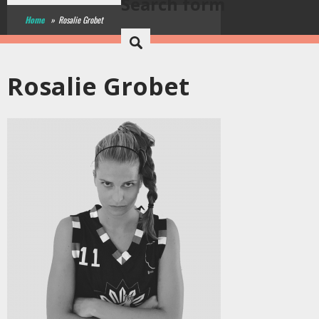
Search form
Home
»
Rosalie Grobet
Rosalie Grobet