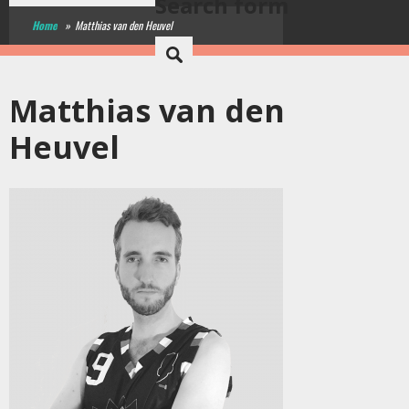
Search form
Home
»
Matthias van den Heuvel
Matthias van den
Heuvel