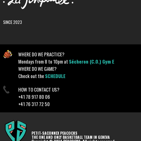
SINCE 2023
WHERE DO WE PRACTICE?
Mondays from 8 to 10pm at
Sécheron (C.O.) Gym E
WHERE DO WE GAME?
Check out the
SCHEDULE
HOW TO CONTACT US?
+41 78 917 80 06
+41 76 317 72 50
PETIT-SACONNEX PEACOCKS
THE ONE AND ONLY BASKETBALL TEAM IN GENEVA