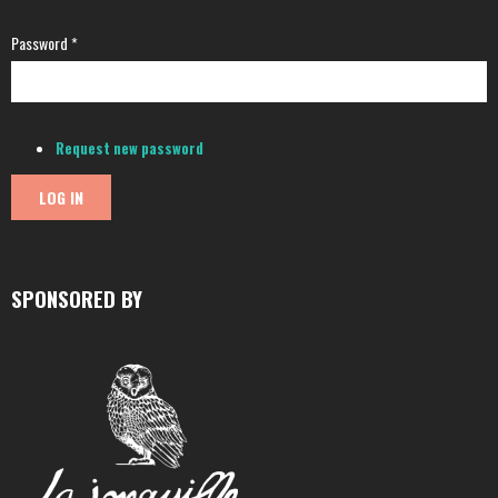
Password
*
Request new password
SPONSORED BY