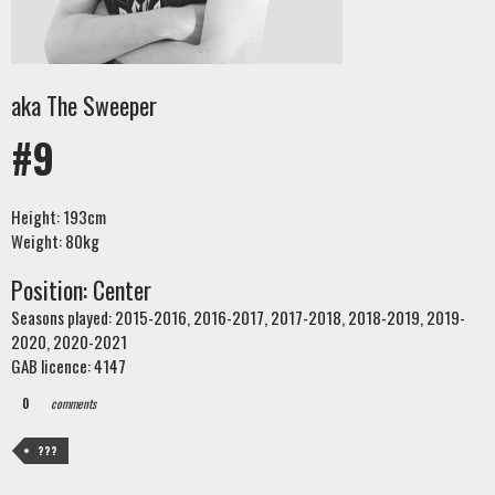
aka The Sweeper
#9
Height: 193cm
Weight: 80kg
Position: Center
Seasons played: 2015-2016, 2016-2017, 2017-2018, 2018-2019, 2019-
2020, 2020-2021
GAB licence: 4147
0
comments
???