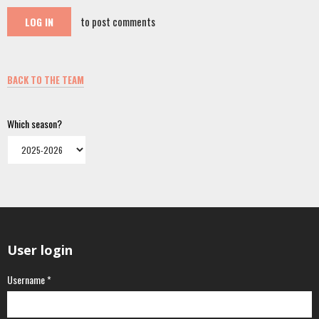
to post comments
LOG IN
BACK TO THE TEAM
Which season?
User login
Username
*