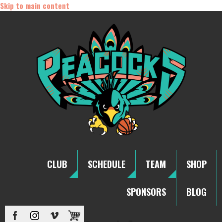
Skip to main content
CLUB
SCHEDULE
TEAM
SHOP
SPONSORS
BLOG