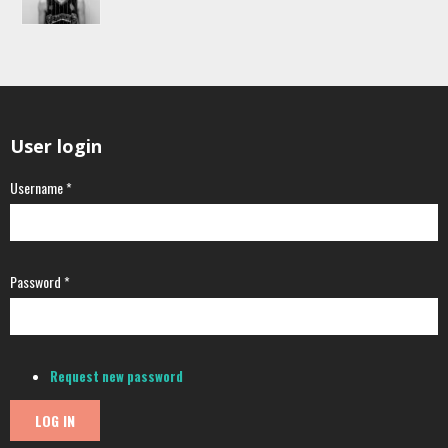
User login
Username
*
Password
*
Request new password