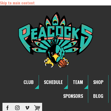
Skip to main content
CLUB
SCHEDULE
TEAM
SHOP
SPONSORS
BLOG