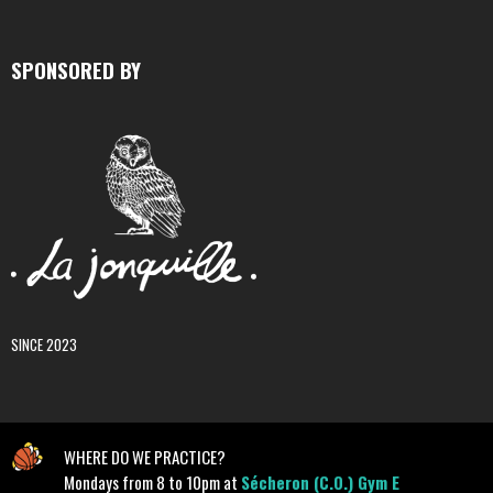
SPONSORED BY
SINCE 2023
WHERE DO WE PRACTICE?
Mondays from 8 to 10pm at
Sécheron (C.O.) Gym E