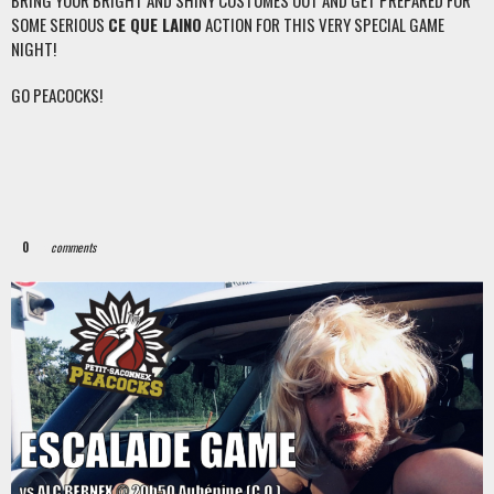
BRING YOUR BRIGHT AND SHINY COSTUMES OUT AND GET PREPARED FOR
SOME SERIOUS
CE QUE LAINO
ACTION FOR THIS VERY SPECIAL GAME
NIGHT!
GO PEACOCKS!
0
comments