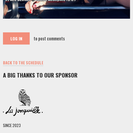
to post comments
LOG IN
BACK TO THE SCHEDULE
A BIG THANKS TO OUR SPONSOR
SINCE 2023