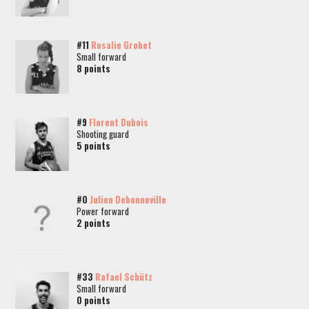
#11
Rosalie Grobet
Small forward
8 points
#9
Florent Dubois
Shooting guard
5 points
#0
Julien Debonneville
Power forward
2 points
#33
Rafael Schütz
Small forward
0 points