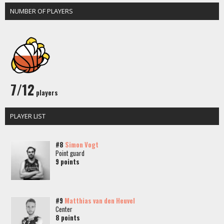
NUMBER OF PLAYERS
7/12
players
PLAYER LIST
#8
Simon Vogt
Point guard
9 points
#9
Matthias van den Heuvel
Center
8 points