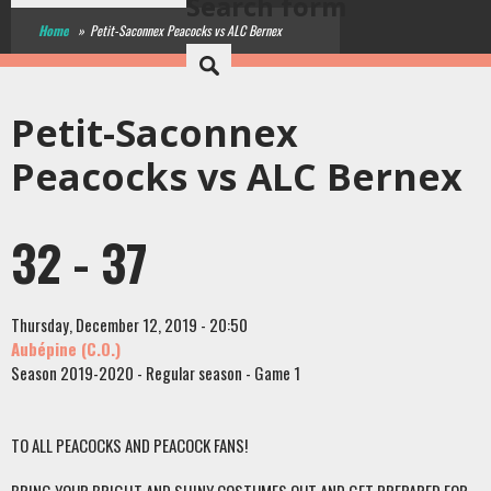
Search form
Home
»
Petit-Saconnex Peacocks vs ALC Bernex
Petit-Saconnex
Peacocks vs ALC Bernex
32 - 37
Thursday, December 12, 2019 - 20:50
Aubépine (C.O.)
Season 2019-2020 - Regular season - Game 1
TO ALL PEACOCKS AND PEACOCK FANS!