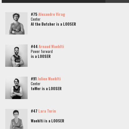
#75
Alexandre Virag
Center
Al the Butcher is a LOOSER
#44
Arnaud Waehlti
Power forward
is a LOOSER
#91
Julien Waehlti
Center
toWer is a LOOSER
#47
Lara Turin
Waehlti is a LOOSER