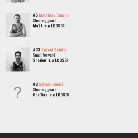
#5
Matthieu Cimino
Shooting guard
Ma2t is a LOOSER
#33
Rafael Schütz
Small forward
Shadow is a LOOSER
#3
Sylvain Houbé
Shooting guard
Obi-Wan is a LOOSER