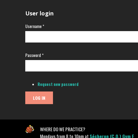
User login
Username
*
Password
*
Request new password
WHERE DO WE PRACTICE?
Mondays from 8 to 10pm at
Sécheron (C.O.) Gym E