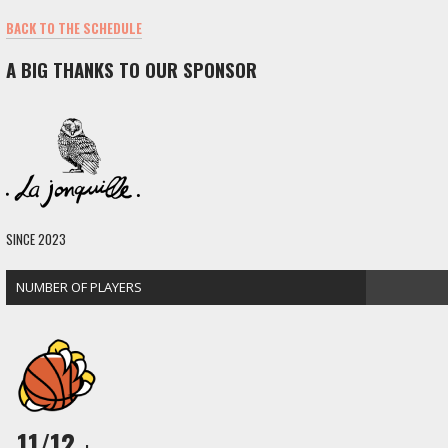
BACK TO THE SCHEDULE
A BIG THANKS TO OUR SPONSOR
SINCE 2023
NUMBER OF PLAYERS
11/12