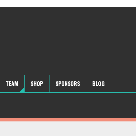
TEAM
SHOP
SPONSORS
BLOG