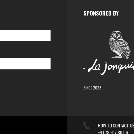
SPONSORED BY
SINCE 2023
HOW TO CONTACT U
+41 78 917 80 06