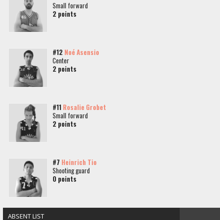
Small forward
2 points
#12
Noé Asensio
Center
2 points
#11
Rosalie Grobet
Small forward
2 points
#7
Heinrich Tio
Shooting guard
0 points
ABSENT LIST