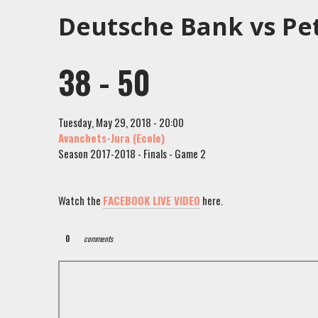
Deutsche Bank vs Pe
38 - 50
Tuesday, May 29, 2018 - 20:00
Avanchets-Jura (Ecole)
Season 2017-2018 - Finals - Game 2
Watch the
FACEBOOK LIVE VIDEO
here.
0
comments