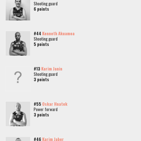
Shooting guard
6 points
#44
Kenneth Akuamoa
Shooting guard
5 points
#13
Karim Janin
Shooting guard
3 points
#55
Oskar Hnatek
Power forward
3 points
#46
Karim Jaber