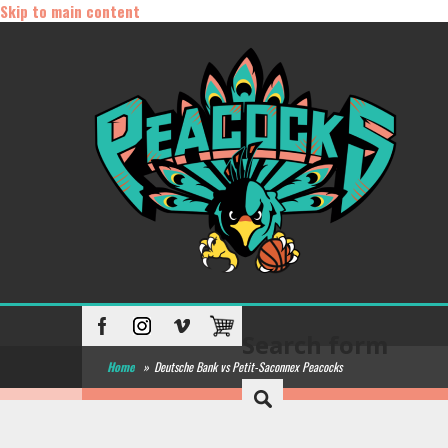
Skip to main content
Search form
Home
»
Deutsche Bank vs Petit-Saconnex Peacocks