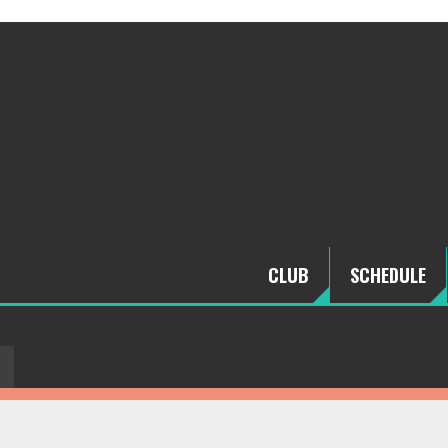
CLUB
SCHEDULE