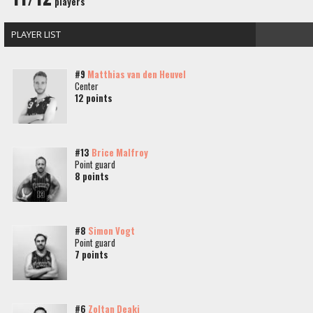
players
PLAYER LIST
#9
Matthias van den Heuvel
Center
12 points
#13
Brice Malfroy
Point guard
8 points
#8
Simon Vogt
Point guard
7 points
#6
Zoltan Deaki