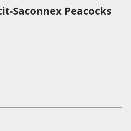
tit-Saconnex Peacocks