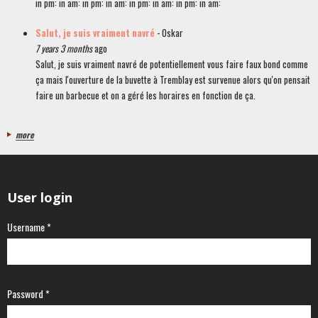
in pm: in am: in pm: in am: in pm: in am: in pm: in am:
Salut, je suis vraiment navré
- Oskar
7 years 3 months
ago
Salut, je suis vraiment navré de potentiellement vous faire faux bond comme
ça mais l'ouverture de la buvette à Tremblay est survenue alors qu'on pensait
faire un barbecue et on a géré les horaires en fonction de ça.
more
User login
Username
*
Password
*