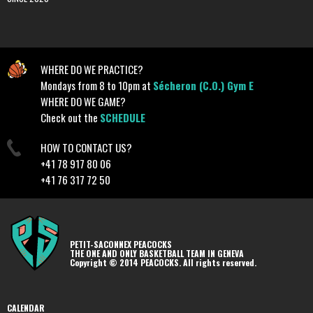
WHERE DO WE PRACTICE?
Mondays from 8 to 10pm at
Sécheron (C.O.) Gym E
WHERE DO WE GAME?
Check out the
SCHEDULE
HOW TO CONTACT US?
+41 78 917 80 06
+41 76 317 72 50
PETIT-SACONNEX PEACOCKS
THE ONE AND ONLY BASKETBALL TEAM IN GENEVA
Copyright © 2014 PEACOCKS. All rights reserved.
CALENDAR