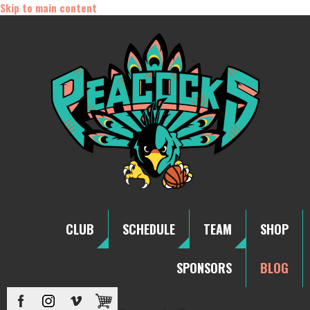
Skip to main content
CLUB
SCHEDULE
TEAM
SHOP
SPONSORS
BLOG