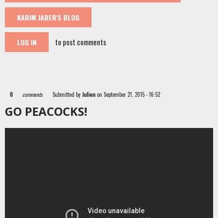
KARIM JABER'S BLOG
to post comments
LOG IN
0
comments
Submitted by
Julien
on September 21, 2015 - 16:52
GO PEACOCKS!