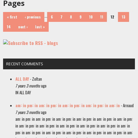
Pages
…
« first
‹ previous
6
7
8
9
10
11
12
13
14
next ›
last »
RECENT COMMENTS
ALL DAY
- Zoltan
7 years 3 months
ago
IN ALL DAY
am: in pm: in am: in pm: in am: in pm: in am: in pm: in am: in
- Arnaud
7 years 3 months
ago
am: in pm: in am: in pm: in am: in pm: in am: in pm: in am: in pm: in am: in pm:
in am: in pm: in am: in pm: in am: in pm: in am: in pm: in am: in pm: in am: in
pm: in am: in pm: in am: in pm: in am: in pm: in am: in pm: in am: in pm: in am: