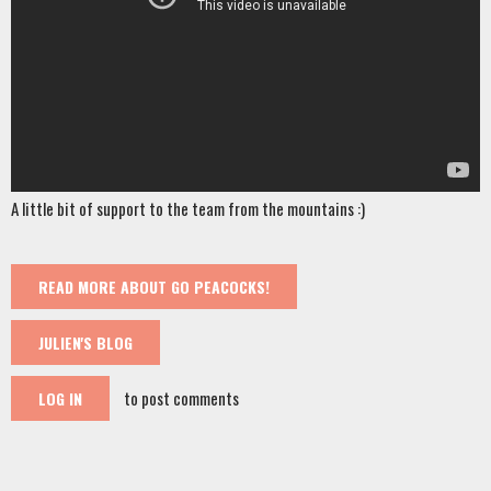
A little bit of support to the team from the mountains :)
READ MORE
ABOUT GO PEACOCKS!
JULIEN'S BLOG
to post comments
LOG IN