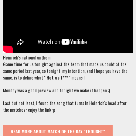
Heinrich's national anthem
Game time for us tonight against the team that made us doubt at the
same period last year, so tonight, my intention, and I hope you have the
same, is to define what "
Hot as f***
" means !
Monday was a good preview and tonight we make it happen ;)
Last but not least, I found the song that turns in Heinrich's head after
the matches : enjoy the link :p
READ MORE
ABOUT MATCH OF THE DAY "THOUGHT"