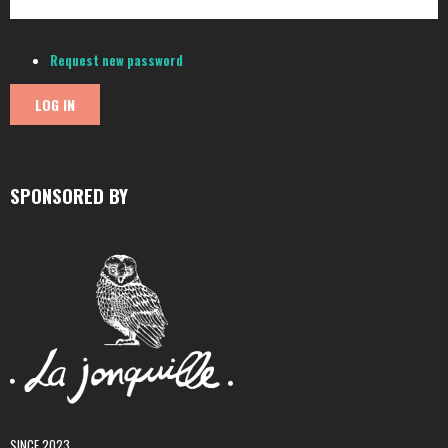
Request new password
SPONSORED BY
SINCE 2023