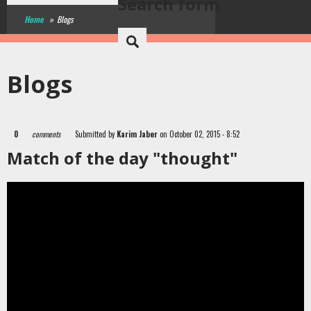
Search form
Home
»
Blogs
Blogs
0
comments
Submitted by
Karim Jaber
on October 02, 2015 - 8:52
Match of the day "thought"