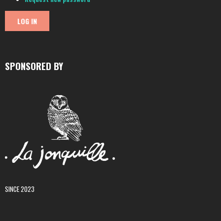
SPONSORED BY
SINCE 2023