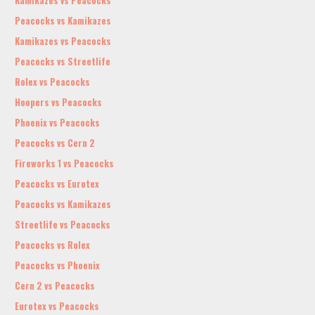
Kamikazes vs Peacocks
Peacocks vs Kamikazes
Kamikazes vs Peacocks
Peacocks vs Streetlife
Rolex vs Peacocks
Hoopers vs Peacocks
Phoenix vs Peacocks
Peacocks vs Cern 2
Fireworks 1 vs Peacocks
Peacocks vs Eurotex
Peacocks vs Kamikazes
Streetlife vs Peacocks
Peacocks vs Rolex
Peacocks vs Phoenix
Cern 2 vs Peacocks
Eurotex vs Peacocks