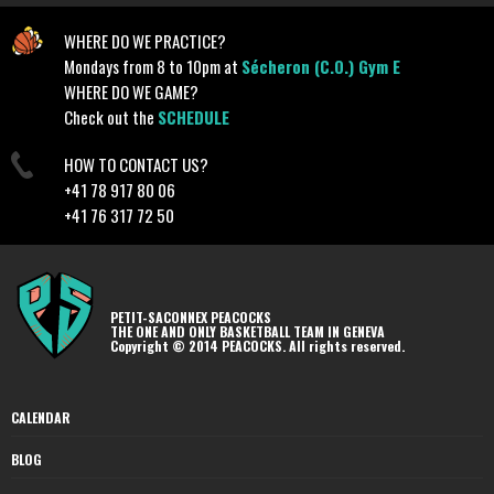
WHERE DO WE PRACTICE?
Mondays from 8 to 10pm at
Sécheron (C.O.) Gym E
WHERE DO WE GAME?
Check out the
SCHEDULE
HOW TO CONTACT US?
+41 78 917 80 06
+41 76 317 72 50
PETIT-SACONNEX PEACOCKS
THE ONE AND ONLY BASKETBALL TEAM IN GENEVA
Copyright © 2014 PEACOCKS. All rights reserved.
CALENDAR
BLOG