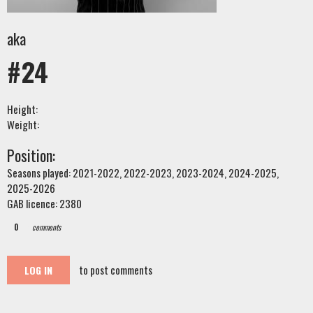
aka
#24
Height:
Weight:
Position:
Seasons played: 2021-2022, 2022-2023, 2023-2024, 2024-2025,
2025-2026
GAB licence: 2380
0
comments
to post comments
LOG IN