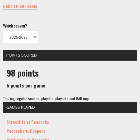
BACK TO THE TEAM
Which season?
POINTS SCORED
98 points
5 points per game
*during regular season, playoffs, playouts and GAB cup.
GAMES PLAYED
Streetlife vs Peacocks
Peacocks vs Hoopers