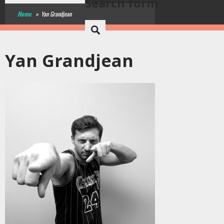
Search form
Home
»
Yan Grandjean
Yan Grandjean