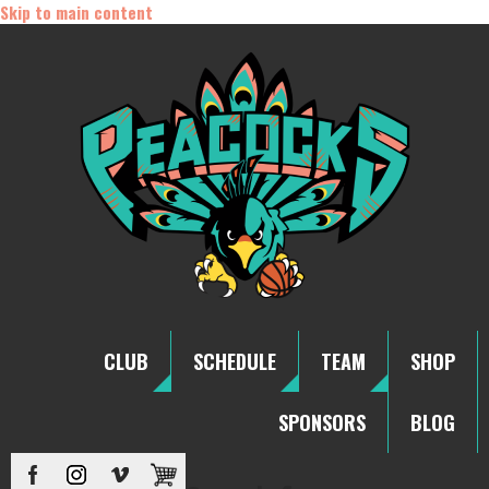
Skip to main content
CLUB
SCHEDULE
TEAM
SHOP
SPONSORS
BLOG