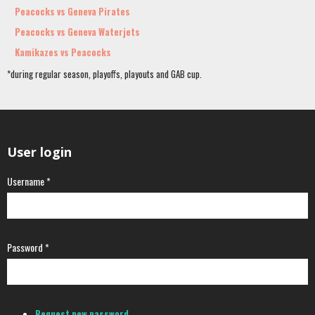
Peacocks vs Geneva Pirates
Peacocks vs Geneva Waterjets
Kamikazes vs Peacocks
*during regular season, playoffs, playouts and GAB cup.
User login
Username
*
Password
*
Request new password