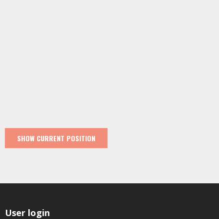
User login