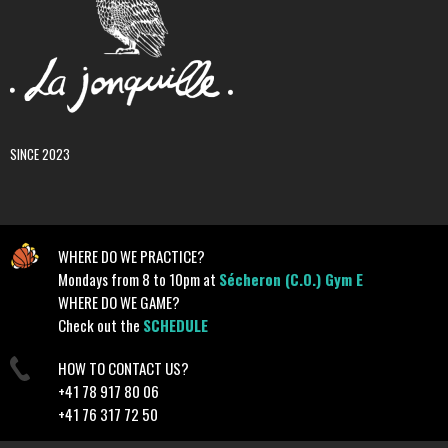
SINCE 2023
WHERE DO WE PRACTICE?
Mondays from 8 to 10pm at
Sécheron (C.O.) Gym E
WHERE DO WE GAME?
Check out the
SCHEDULE
HOW TO CONTACT US?
+41 78 917 80 06
+41 76 317 72 50