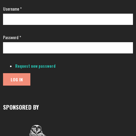
Username
*
Password
*
Request new password
SPONSORED BY