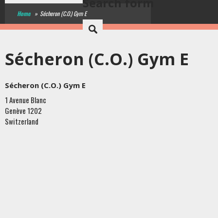
Search form
Home
»
Sécheron (C.O.) Gym E
Sécheron (C.O.) Gym E
Sécheron (C.O.) Gym E
1 Avenue Blanc
Genève
1202
Switzerland