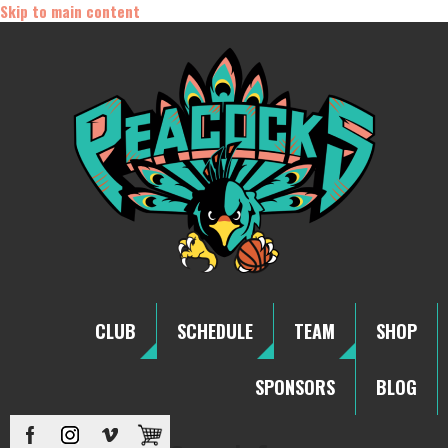
Skip to main content
CLUB
SCHEDULE
TEAM
SHOP
SPONSORS
BLOG