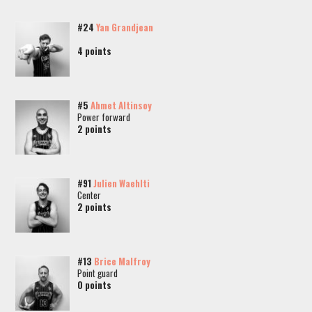
#24
Yan Grandjean
4 points
#5
Ahmet Altinsoy
Power forward
2 points
#91
Julien Waehlti
Center
2 points
#13
Brice Malfroy
Point guard
0 points