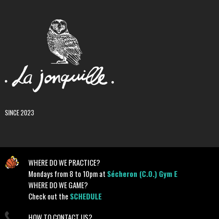
SINCE 2023
WHERE DO WE PRACTICE?
Mondays from 8 to 10pm at
Sécheron (C.O.) Gym E
WHERE DO WE GAME?
Check out the
SCHEDULE
HOW TO CONTACT US?