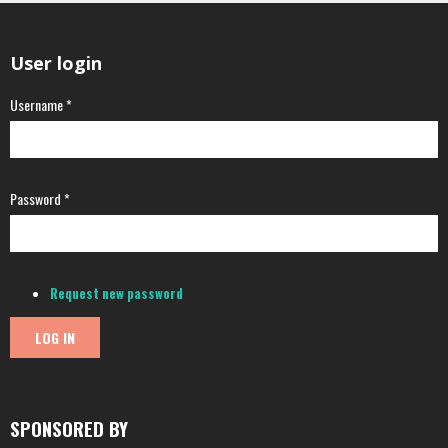
User login
Username
*
Password
*
Request new password
SPONSORED BY