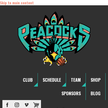
Skip to main content
CLUB
SCHEDULE
TEAM
SHOP
SPONSORS
BLOG