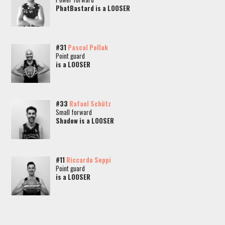
PhatBastard is a LOOSER
#31
Pascal Pollak
Point guard
is a LOOSER
#33
Rafael Schütz
Small forward
Shadow is a LOOSER
#11
Riccardo Seppi
Point guard
is a LOOSER