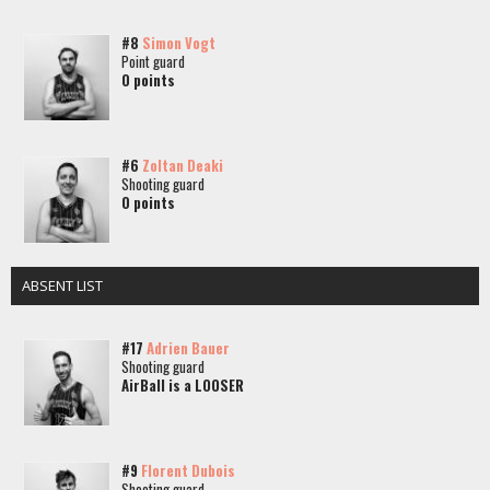
#8
Simon Vogt
Point guard
0 points
#6
Zoltan Deaki
Shooting guard
0 points
ABSENT LIST
#17
Adrien Bauer
Shooting guard
AirBall is a LOOSER
#9
Florent Dubois
Shooting guard