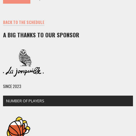
BACK TO THE SCHEDULE
A BIG THANKS TO OUR SPONSOR
SINCE 2023
NUMBER OF PLAYERS