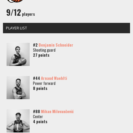
9/12
players
PLAYER LIST
#2
Benjamin Schneider
Shooting guard
27 points
#44
Arnaud Waehlti
Power forward
8 points
#88
Mikan Milovančević
Center
4 points