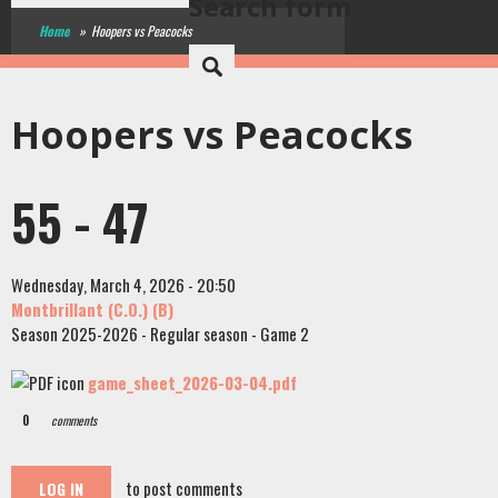
Search form
Home
»
Hoopers vs Peacocks
Hoopers vs Peacocks
55 - 47
Wednesday, March 4, 2026 - 20:50
Montbrillant (C.O.) (B)
Season 2025-2026 - Regular season - Game 2
game_sheet_2026-03-04.pdf
0
comments
to post comments
LOG IN