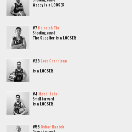
Woody is a LOOSER
#7
Heinrich Tio
Shooting guard
The Supplier is a LOOSER
#28
Loïc Grandjean
is a LOOSER
#4
Mehdi Zahri
Small forward
is a LOOSER
#55
Oskar Hnatek
Power forward