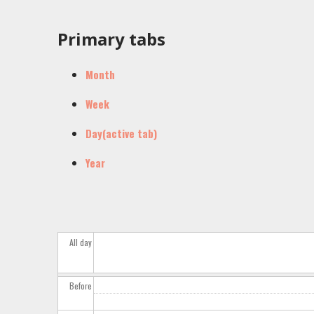
Primary tabs
Month
Week
Day
(active tab)
Year
All day
Before