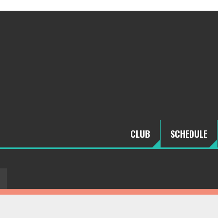
CLUB
SCHEDULE