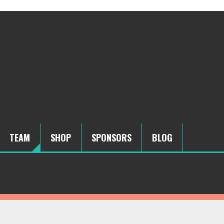
TEAM
SHOP
SPONSORS
BLOG