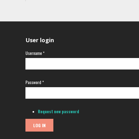
User login
Username
*
Password
*
Request new password