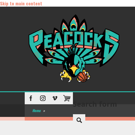
Skip to main content
Search form
Home
»