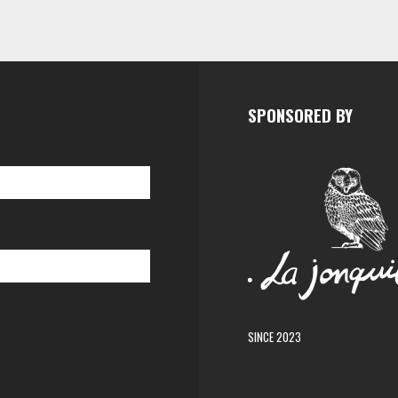
SPONSORED BY
SINCE 2023