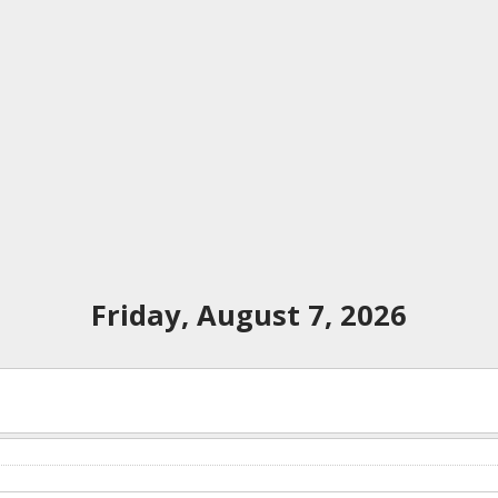
Friday, August 7, 2026