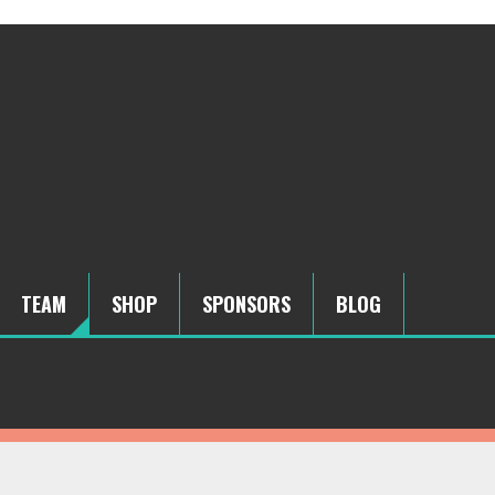
TEAM
SHOP
SPONSORS
BLOG