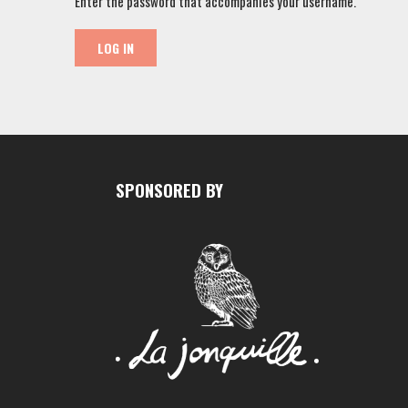
Enter the password that accompanies your username.
SPONSORED BY