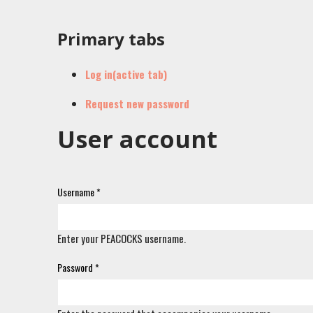
Primary tabs
Log in
(active tab)
Request new password
User account
Username
*
Enter your PEACOCKS username.
Password
*