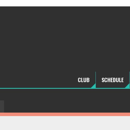
CLUB
SCHEDULE