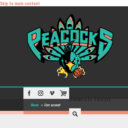
Skip to main content
Search form
Home
»
User account