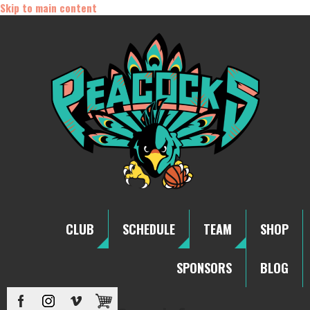
Skip to main content
CLUB
SCHEDULE
TEAM
SHOP
SPONSORS
BLOG