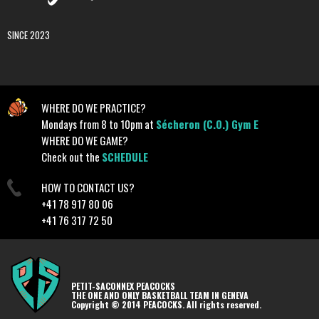
SINCE 2023
WHERE DO WE PRACTICE?
Mondays from 8 to 10pm at
Sécheron (C.O.) Gym E
WHERE DO WE GAME?
Check out the
SCHEDULE
HOW TO CONTACT US?
+41 78 917 80 06
+41 76 317 72 50
PETIT-SACONNEX PEACOCKS
THE ONE AND ONLY BASKETBALL TEAM IN GENEVA
Copyright © 2014 PEACOCKS. All rights reserved.