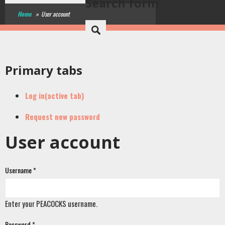
Search form
Home
»
User account
Primary tabs
Log in
(active tab)
Request new password
User account
Username
*
Enter your PEACOCKS username.
Password
*