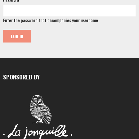
Enter the password that accompanies your username.
SPONSORED BY