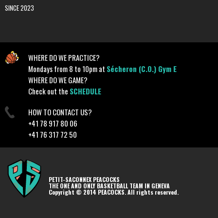
SINCE 2023
WHERE DO WE PRACTICE?
Mondays from 8 to 10pm at
Sécheron (C.O.) Gym E
WHERE DO WE GAME?
Check out the
SCHEDULE
HOW TO CONTACT US?
+41 78 917 80 06
+41 76 317 72 50
PETIT-SACONNEX PEACOCKS
THE ONE AND ONLY BASKETBALL TEAM IN GENEVA
Copyright © 2014 PEACOCKS. All rights reserved.