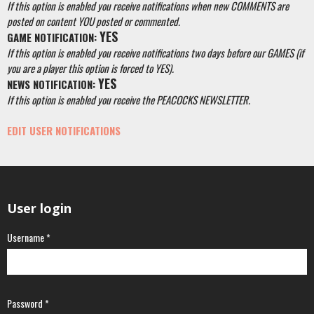
If this option is enabled you receive notifications when new COMMENTS are
posted on content YOU posted or commented.
YES
GAME NOTIFICATION:
If this option is enabled you receive notifications two days before our GAMES (if
you are a player this option is forced to YES).
YES
NEWS NOTIFICATION:
If this option is enabled you receive the PEACOCKS NEWSLETTER.
EDIT USER NOTIFICATIONS
User login
Username
*
Password
*