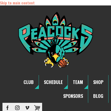
Skip to main content
CLUB
SCHEDULE
TEAM
SHOP
SPONSORS
BLOG