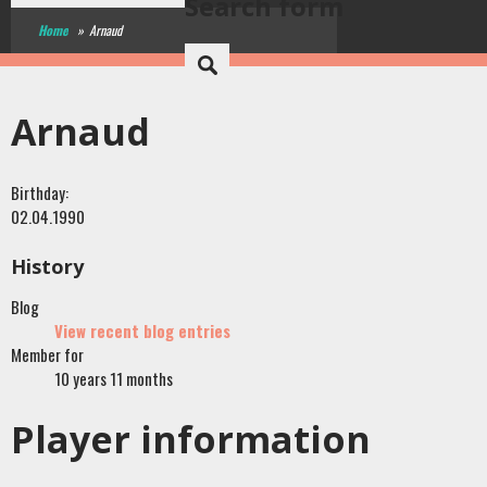
Search form
Home
»
Arnaud
Arnaud
Birthday:
02.04.1990
History
Blog
View recent blog entries
Member for
10 years 11 months
Player information