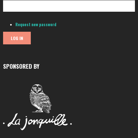
Request new password
SPONSORED BY