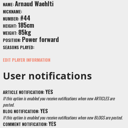
Arnaud Waehlti
NAME:
NICKNAME:
#44
NUMBER:
185cm
HEIGHT:
85kg
WEIGHT:
Power forward
POSITION:
SEASONS PLAYED:
EDIT PLAYER INFORMATION
User notifications
YES
ARTICLE NOTIFICATION:
If this option is enabled you receive notifications when new ARTICLES are
posted.
YES
BLOG NOTIFICATION:
If this option is enabled you receive notifications when new BLOGS are posted.
YES
COMMENT NOTIFICATION: