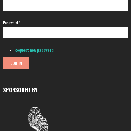
Password
*
Request new password
SPONSORED BY