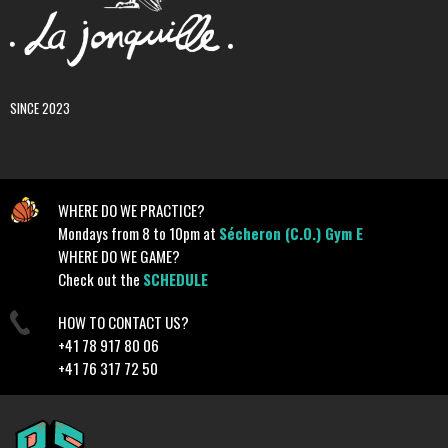
SINCE 2023
WHERE DO WE PRACTICE?
Mondays from 8 to 10pm at
Sécheron (C.O.) Gym E
WHERE DO WE GAME?
Check out the
SCHEDULE
HOW TO CONTACT US?
+41 78 917 80 06
+41 76 317 72 50