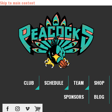
Skip to main content
CLUB
SCHEDULE
TEAM
SHOP
SPONSORS
BLOG