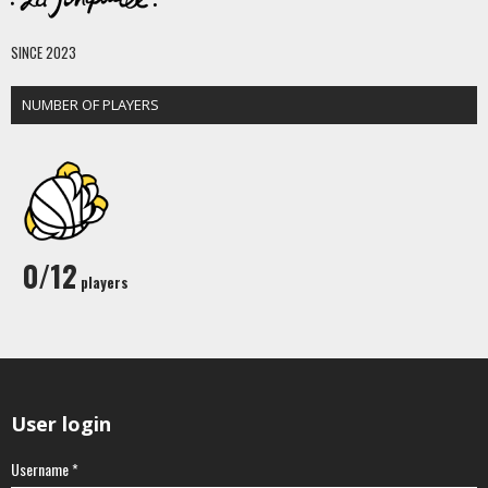
SINCE 2023
NUMBER OF PLAYERS
0/12
players
User login
Username
*