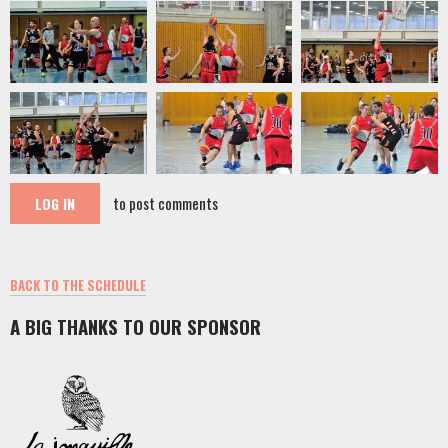
to post comments
LOG IN
BACK TO THE SCHEDULE
A BIG THANKS TO OUR SPONSOR