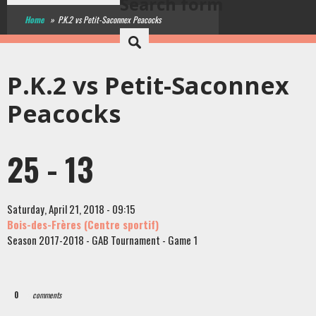
Search form
Home
»
P.K.2 vs Petit-Saconnex Peacocks
P.K.2 vs Petit-Saconnex
Peacocks
25 - 13
Saturday, April 21, 2018 - 09:15
Bois-des-Frères (Centre sportif)
Season 2017-2018 - GAB Tournament - Game 1
0
comments