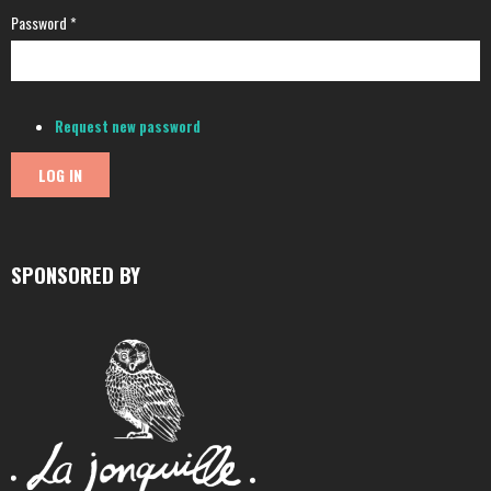
Password
*
Request new password
SPONSORED BY