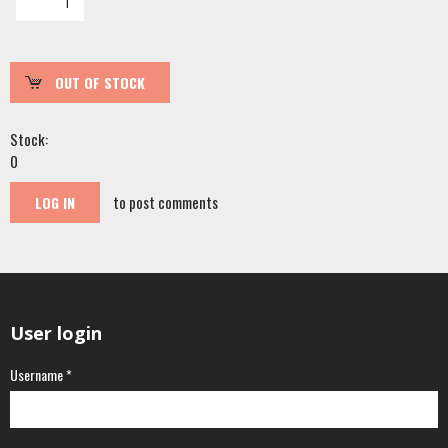
Stock:
0
to post comments
LOG IN
User login
Username
*