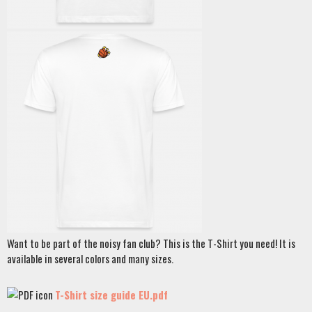
Want to be part of the noisy fan club? This is the T-Shirt you need! It is
available in several colors and many sizes.
T-Shirt size guide EU.pdf