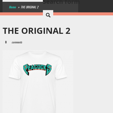
Search form
Home
»
THE ORIGINAL 2
THE ORIGINAL 2
0
comments