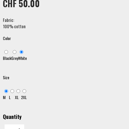
CHF 50.00
Fabric:
100% cotton
Color
Black
Grey
White
Size
M
L
XL
2XL
Quantity