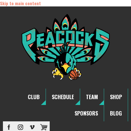
Skip to main content
CLUB
SCHEDULE
TEAM
SHOP
SPONSORS
BLOG