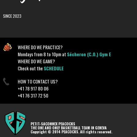
SINCE 2023
WHERE DO WE PRACTICE?
Mondays from 8 to 10pm at
Sécheron (C.O.) Gym E
WHERE DO WE GAME?
Check out the
SCHEDULE
HOW TO CONTACT US?
+41 78 917 80 06
+41 76 317 72 50
PETIT-SACONNEX PEACOCKS
THE ONE AND ONLY BASKETBALL TEAM IN GENEVA
Copyright © 2014 PEACOCKS. All rights reserved.