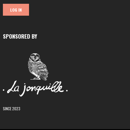
SPONSORED BY
SINCE 2023