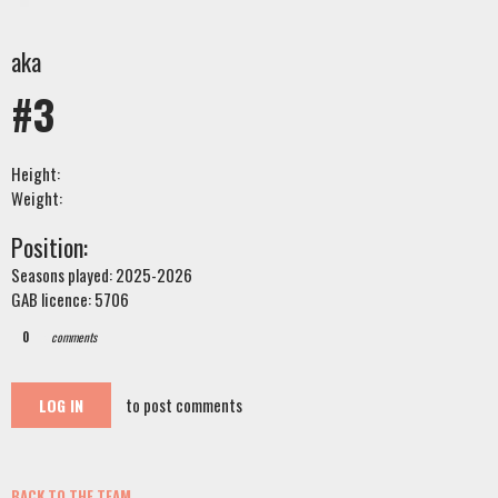
aka
#3
Height:
Weight:
Position:
Seasons played: 2025-2026
GAB licence: 5706
0
comments
to post comments
LOG IN
BACK TO THE TEAM