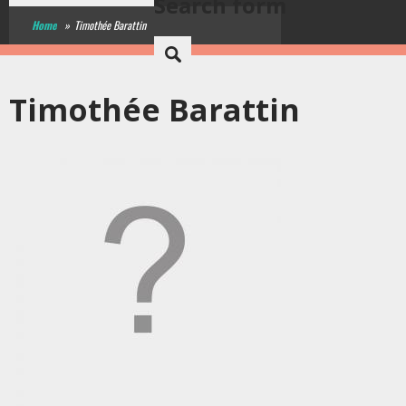
Search form
Home
»
Timothée Barattin
Timothée Barattin