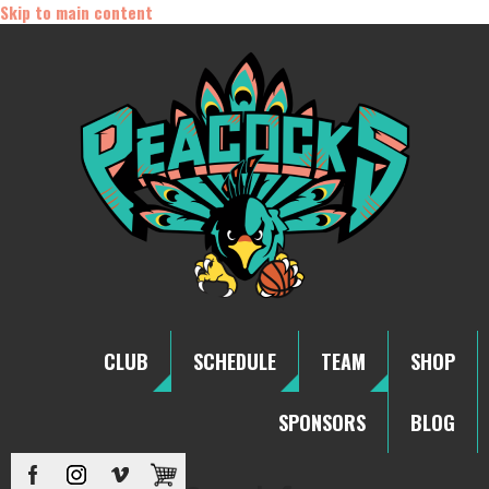
Skip to main content
CLUB
SCHEDULE
TEAM
SHOP
SPONSORS
BLOG