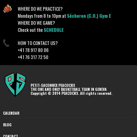
WHERE DO WE PRACTICE?
Mondays from 8 to 10pm at
Sécheron (C.O.) Gym E
WHERE DO WE GAME?
Check out the
SCHEDULE
HOW TO CONTACT US?
+41 78 917 80 06
+41 76 317 72 50
PETIT-SACONNEX PEACOCKS
THE ONE AND ONLY BASKETBALL TEAM IN GENEVA
Copyright © 2014 PEACOCKS. All rights reserved.
CALENDAR
BLOG
CONTACT