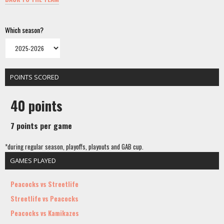
Which season?
POINTS SCORED
40 points
7 points per game
*during regular season, playoffs, playouts and GAB cup.
GAMES PLAYED
Peacocks vs Streetlife
Streetlife vs Peacocks
Peacocks vs Kamikazes