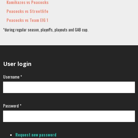
Kamikazes vs Peacocks
Peacocks vs Streetlife
Peacocks vs Team EIG 1
*during regular season, playoffs, playouts and GAB cup.
User login
Username
*
Password
*
Request new password