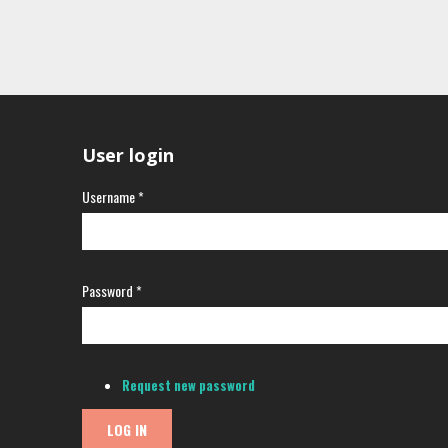
User login
Username
*
Password
*
Request new password