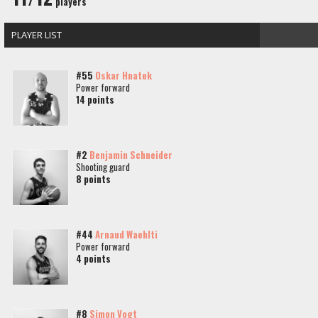
players
PLAYER LIST
#55
Oskar Hnatek
Power forward
14 points
#2
Benjamin Schneider
Shooting guard
8 points
#44
Arnaud Waehlti
Power forward
4 points
#8
Simon Vogt