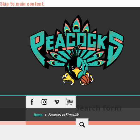
Skip to main content
Search form
Home
»
Peacocks vs Streetlife