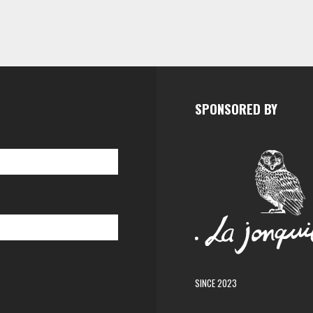
SPONSORED BY
SINCE 2023