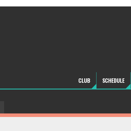
CLUB
SCHEDULE