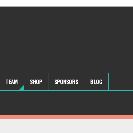
TEAM
SHOP
SPONSORS
BLOG