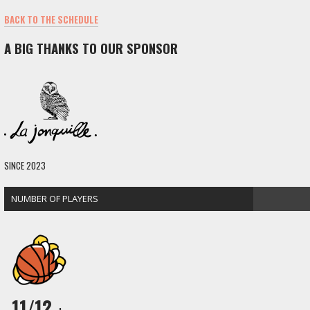
BACK TO THE SCHEDULE
A BIG THANKS TO OUR SPONSOR
SINCE 2023
NUMBER OF PLAYERS
11/12