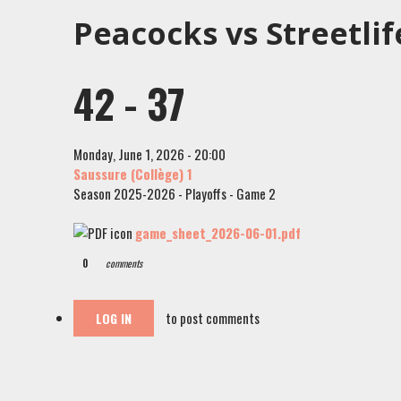
Peacocks vs Streetlif
42 - 37
Monday, June 1, 2026 - 20:00
Saussure (Collège) 1
Season 2025-2026 - Playoffs - Game 2
game_sheet_2026-06-01.pdf
0
comments
to post comments
LOG IN