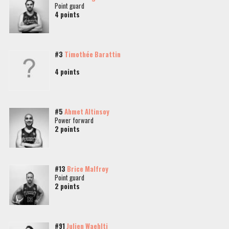
Point guard
4 points
#3
Timothée Barattin
4 points
#5
Ahmet Altinsoy
Power forward
2 points
#13
Brice Malfroy
Point guard
2 points
#91
Julien Waehlti