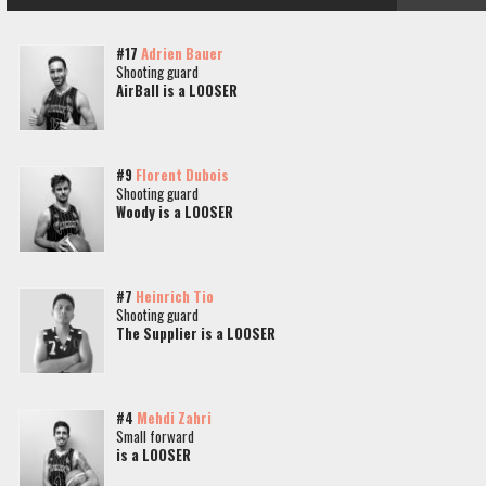
#17
Adrien Bauer
Shooting guard
AirBall is a LOOSER
#9
Florent Dubois
Shooting guard
Woody is a LOOSER
#7
Heinrich Tio
Shooting guard
The Supplier is a LOOSER
#4
Mehdi Zahri
Small forward
is a LOOSER