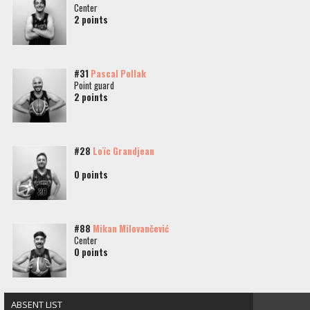
Center
2 points
#31
Pascal Pollak
Point guard
2 points
#28
Loïc Grandjean
0 points
#88
Mikan Milovančević
Center
0 points
ABSENT LIST