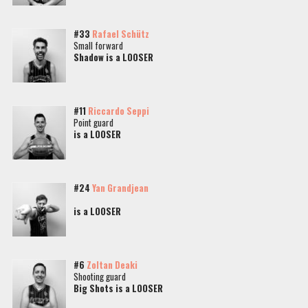
#33
Rafael Schütz
Small forward
Shadow is a LOOSER
#11
Riccardo Seppi
Point guard
is a LOOSER
#24
Yan Grandjean
is a LOOSER
#6
Zoltan Deaki
Shooting guard
Big Shots is a LOOSER