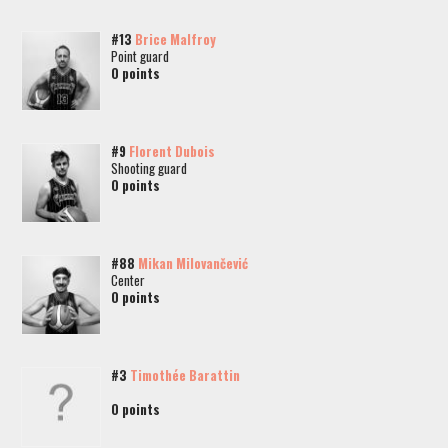
#13
Brice Malfroy
Point guard
0 points
#9
Florent Dubois
Shooting guard
0 points
#88
Mikan Milovančević
Center
0 points
#3
Timothée Barattin
0 points