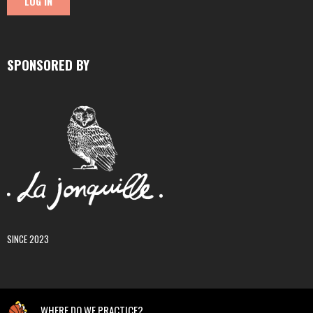
SPONSORED BY
SINCE 2023
WHERE DO WE PRACTICE?