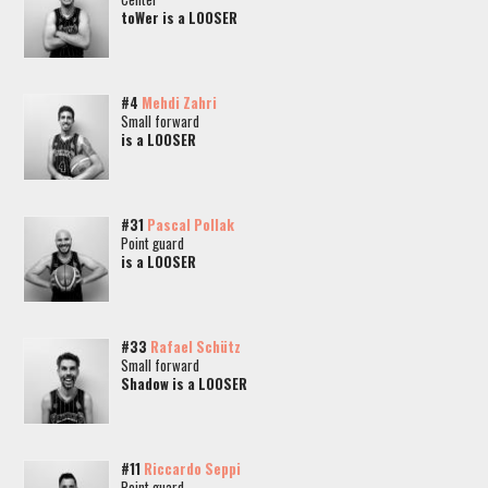
toWer is a LOOSER
#4
Mehdi Zahri
Small forward
is a LOOSER
#31
Pascal Pollak
Point guard
is a LOOSER
#33
Rafael Schütz
Small forward
Shadow is a LOOSER
#11
Riccardo Seppi
Point guard