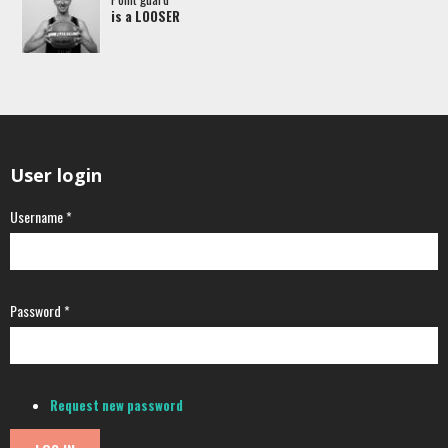
is a LOOSER
User login
Username
*
Password
*
Request new password