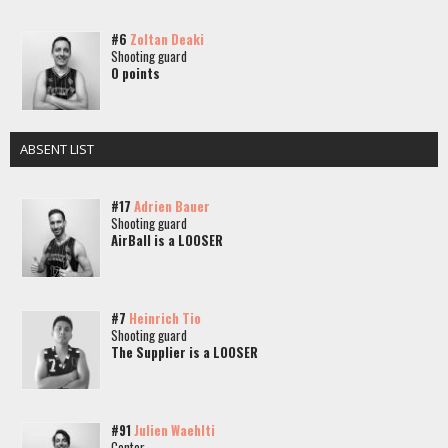
#6
Zoltan Deaki
Shooting guard
0 points
ABSENT LIST
#17
Adrien Bauer
Shooting guard
AirBall is a LOOSER
#7
Heinrich Tio
Shooting guard
The Supplier is a LOOSER
#91
Julien Waehlti
Center