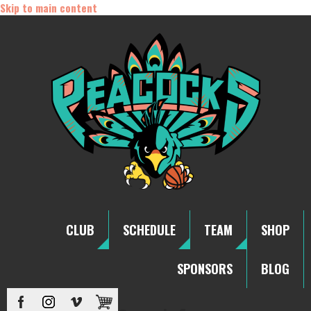
Skip to main content
CLUB
SCHEDULE
TEAM
SHOP
SPONSORS
BLOG