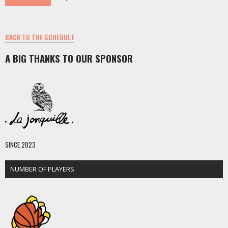
BACK TO THE SCHEDULE
A BIG THANKS TO OUR SPONSOR
SINCE 2023
NUMBER OF PLAYERS