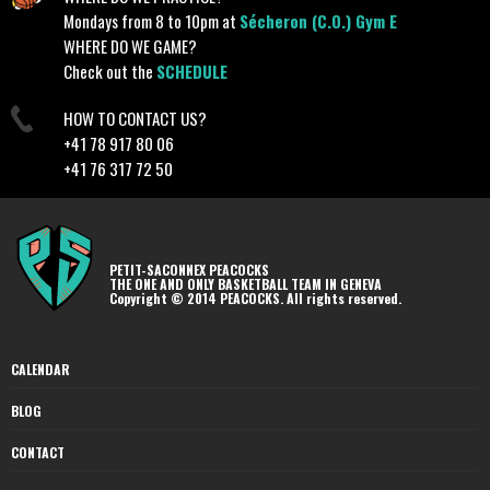
Mondays from 8 to 10pm at
Sécheron (C.O.) Gym E
WHERE DO WE GAME?
Check out the
SCHEDULE
HOW TO CONTACT US?
+41 78 917 80 06
+41 76 317 72 50
PETIT-SACONNEX PEACOCKS
THE ONE AND ONLY BASKETBALL TEAM IN GENEVA
Copyright © 2014 PEACOCKS. All rights reserved.
CALENDAR
BLOG
CONTACT