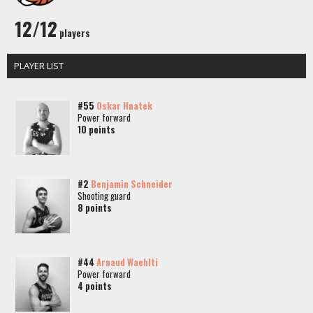
12/12
players
PLAYER LIST
#55
Oskar Hnatek
Power forward
10 points
#2
Benjamin Schneider
Shooting guard
8 points
#44
Arnaud Waehlti
Power forward
4 points