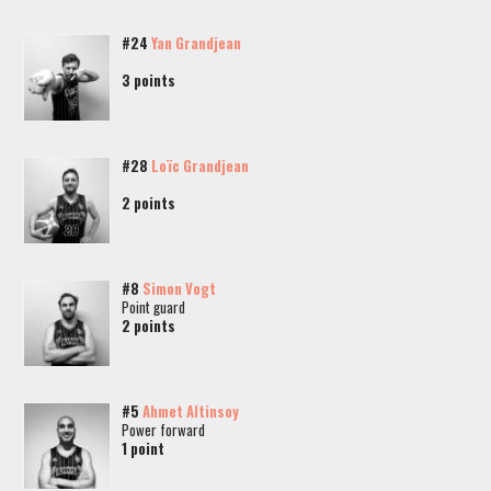
#24
Yan Grandjean
3 points
#28
Loïc Grandjean
2 points
#8
Simon Vogt
Point guard
2 points
#5
Ahmet Altinsoy
Power forward
1 point