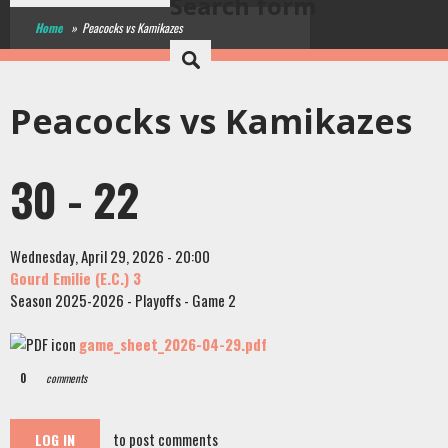
Search form
Home
»
Peacocks vs Kamikazes
Peacocks vs Kamikazes
30 - 22
Wednesday, April 29, 2026 - 20:00
Gourd Emilie (E.C.) 3
Season 2025-2026 - Playoffs - Game 2
game_sheet_2026-04-29.pdf
0
comments
to post comments
LOG IN