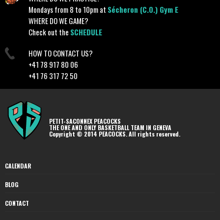
Mondays from 8 to 10pm at
Sécheron (C.O.) Gym E
WHERE DO WE GAME?
Check out the
SCHEDULE
HOW TO CONTACT US?
+41 78 917 80 06
+41 76 317 72 50
PETIT-SACONNEX PEACOCKS
THE ONE AND ONLY BASKETBALL TEAM IN GENEVA
Copyright © 2014 PEACOCKS. All rights reserved.
CALENDAR
BLOG
CONTACT