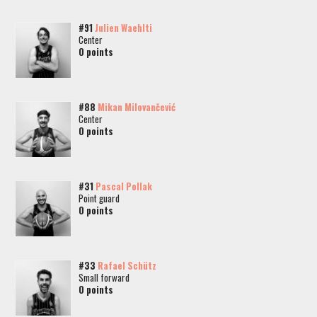
#91
Julien Waehlti
Center
0 points
#88
Mikan Milovančević
Center
0 points
#31
Pascal Pollak
Point guard
0 points
#33
Rafael Schütz
Small forward
0 points