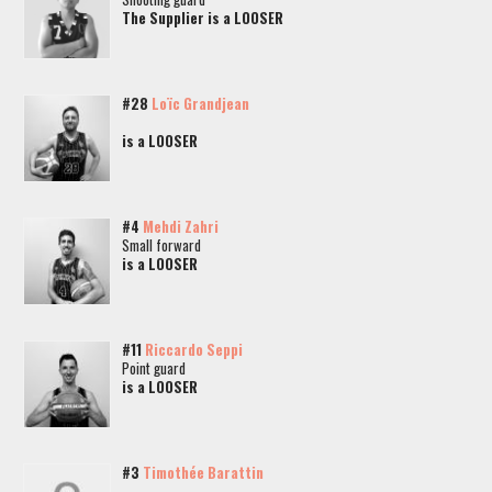
The Supplier is a LOOSER
#28
Loïc Grandjean
is a LOOSER
#4
Mehdi Zahri
Small forward
is a LOOSER
#11
Riccardo Seppi
Point guard
is a LOOSER
#3
Timothée Barattin