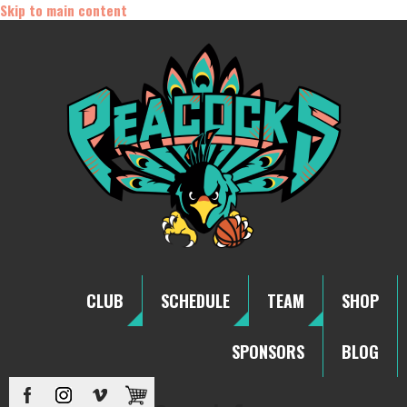
Skip to main content
CLUB
SCHEDULE
TEAM
SHOP
SPONSORS
BLOG