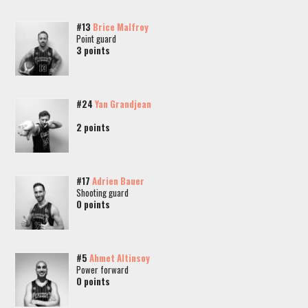
#13
Brice Malfroy
Point guard
3 points
#24
Yan Grandjean
2 points
#17
Adrien Bauer
Shooting guard
0 points
#5
Ahmet Altinsoy
Power forward
0 points