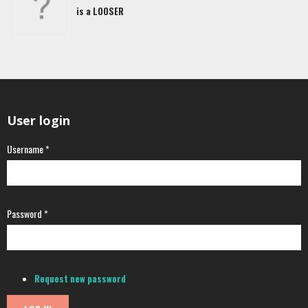
is a LOOSER
User login
Username
*
Password
*
Request new password