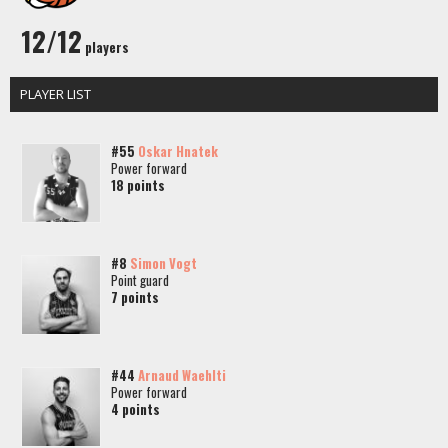
12/12
players
PLAYER LIST
#55
Oskar Hnatek
Power forward
18 points
#8
Simon Vogt
Point guard
7 points
#44
Arnaud Waehlti
Power forward
4 points