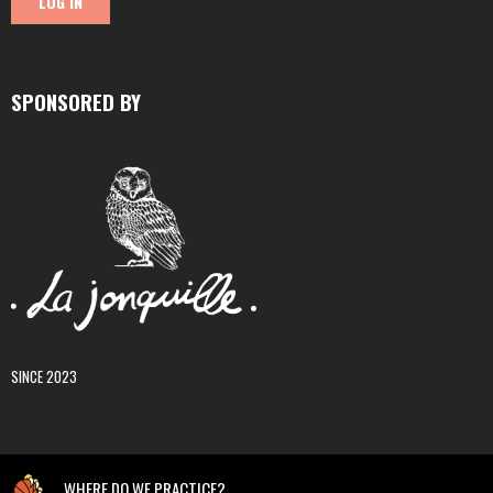
SPONSORED BY
SINCE 2023
WHERE DO WE PRACTICE?