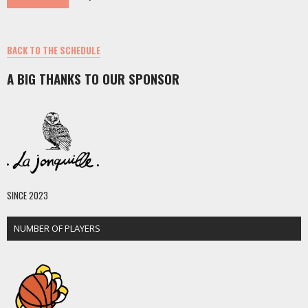
BACK TO THE SCHEDULE
A BIG THANKS TO OUR SPONSOR
SINCE 2023
NUMBER OF PLAYERS