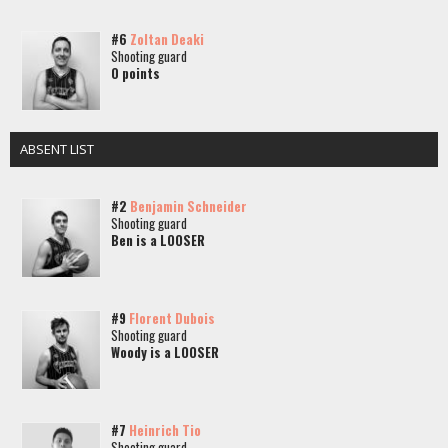
#6
Zoltan Deaki
Shooting guard
0 points
ABSENT LIST
#2
Benjamin Schneider
Shooting guard
Ben is a LOOSER
#9
Florent Dubois
Shooting guard
Woody is a LOOSER
#7
Heinrich Tio
Shooting guard