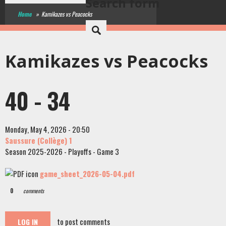
Search form
Home
»
Kamikazes vs Peacocks
Kamikazes vs Peacocks
40 - 34
Monday, May 4, 2026 - 20:50
Saussure (Collège) 1
Season 2025-2026 - Playoffs - Game 3
game_sheet_2026-05-04.pdf
0
comments
to post comments
LOG IN